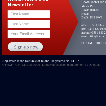
Howth Yacht Club 
Newsletter
Middle Pier
Howth Harbour
Howth
First Name
Dublin D13 E6V3
Last Name
office:
+353 1 832 2
bar:
+353 1 832 0606
marina:
+353 1 839 2
Your Email Address
email:
office@hyc.ie
CONTACT THE OFF
Registered in the Republic of Ireland. Registered No. 81187
© Howth Yacht Club clg 2026 |
Legacy application management
by Delegator