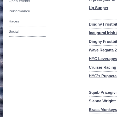
Open Events
Up Supper
Performance
Races
Dinghy Frostbi
Social
Inaugural Irish
Dinghy Frostbi
Wave Regatta 20
HYC Leverages 
Cruiser Racing 
HYC's Puppeteer
Squib Prizegivi
Sienna Wright: 
Brass Monkeys 