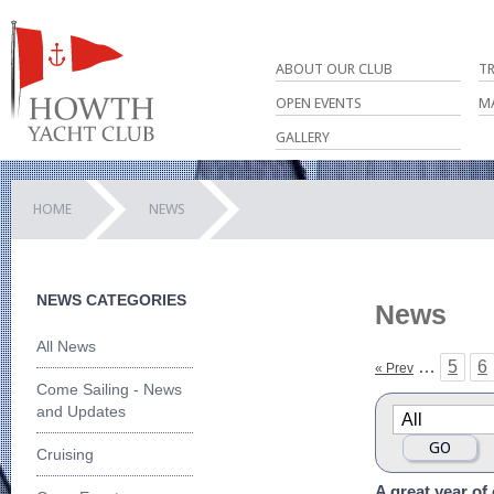
ABOUT OUR CLUB
T
OPEN EVENTS
M
GALLERY
HOME
NEWS
NEWS CATEGORIES
News
All News
…
5
6
« Prev
Come Sailing - News
and Updates
Cruising
A great year of