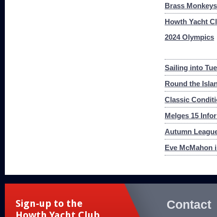
Brass Monkeys 
Howth Yacht Cl
2024 Olympics
Sailing into Tu
Round the Islan
Classic Condit
Melges 15 Infor
Autumn League
Eve McMahon i
Contact
Sign-up to the
Howth Yacht Club