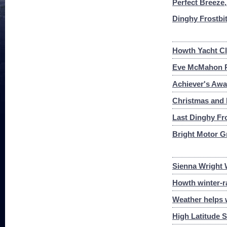
Perfect Breeze,
Dinghy Frostbi
Howth Yacht Cl
Eve McMahon Re
Achiever's Awa
Christmas and
Last Dinghy Fro
Bright Motor G
Sienna Wright 
Howth winter-r
Weather helps w
High Latitude S