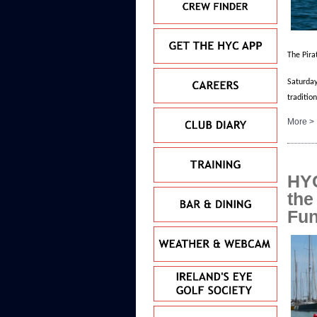
The Pira
Saturday
traditio
More >
HYC
the
Fu