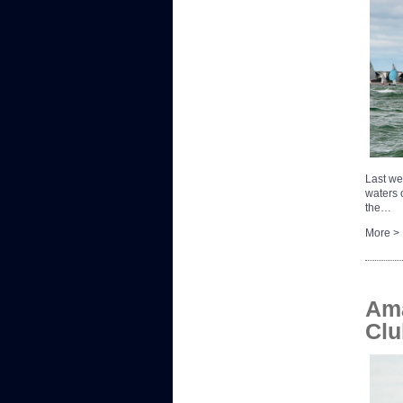
Last we
waters o
the…
More >
Ama
Clu