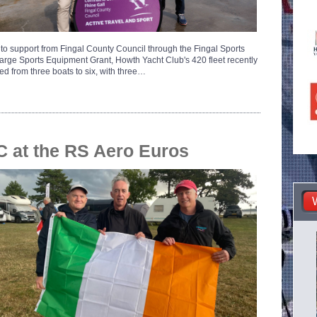
to support from Fingal County Council through the Fingal Sports
Large Sports Equipment Grant, Howth Yacht Club's 420 fleet recently
d from three boats to six, with three…
 at the RS Aero Euros