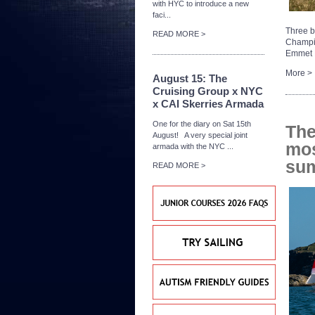
with HYC to introduce a new
faci...
Three b
READ MORE >
Champi
Emmet D
More >
August 15: The
Cruising Group x NYC
x CAI Skerries Armada
One for the diary on Sat 15th
The
August! A very special joint
mos
armada with the NYC ...
su
READ MORE >