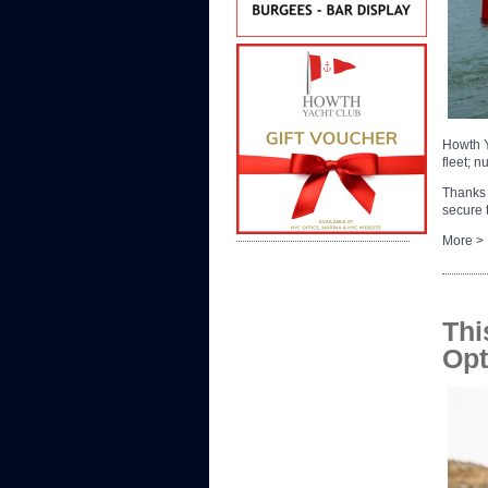
Howth Y
fleet; 
Thanks 
secure
More >
Thi
Opt