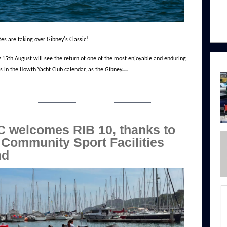
tes are taking over Gibney's Classic!
 15th August will see the return of one of the most enjoyable and enduring
…
ns in the Howth Yacht Club calendar, as the Gibney
 welcomes RIB 10, thanks to
 Community Sport Facilities
nd