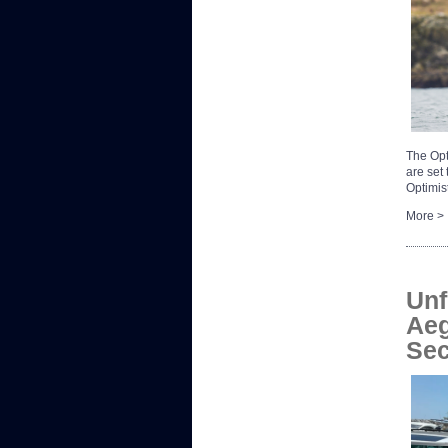
The Opt
are set
Optimis
More >
Unf
Aeg
Sec