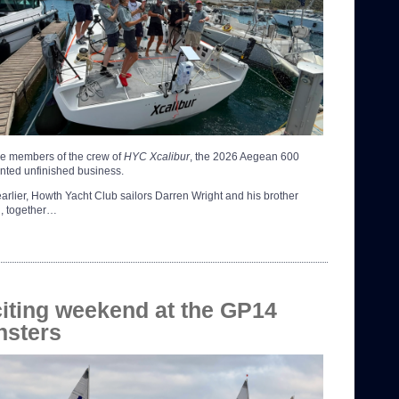
ee members of the crew of
HYC Xcalibur
, the 2026 Aegean 600
nted unfinished business.
earlier, Howth Yacht Club sailors Darren Wright and his brother
, together…
iting weekend at the GP14
nsters