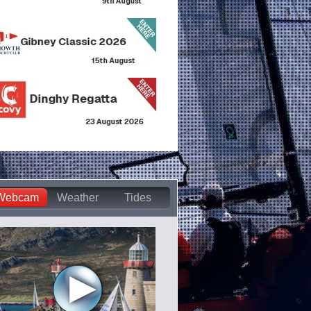
Webcam
Weather
Tides