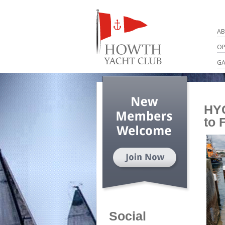
AB
OP
GA
HYC
to 
Social