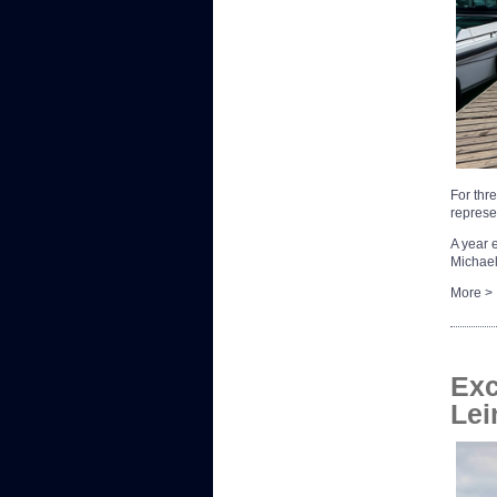
For thr
represe
A year 
Michael
More >
Exc
Lei