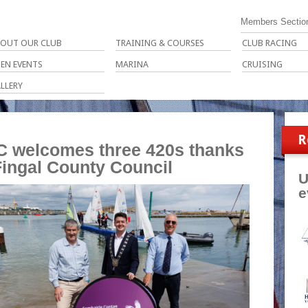
Members Sectio
OUT OUR CLUB
TRAINING & COURSES
CLUB RACING
EN EVENTS
MARINA
CRUISING
LLERY
R
 welcomes three 420s thanks
Fingal County Council
U
e