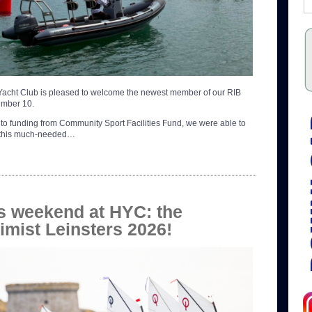
acht Club is pleased to welcome the newest member of our RIB
number 10.
to funding from Community Sport Facilities Fund, we were able to
 this much-needed…
s weekend at HYC: the
imist Leinsters 2026!