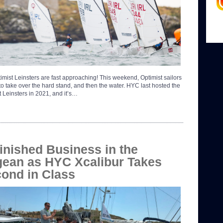
imist Leinsters are fast approaching! This weekend, Optimist sailors
 to take over the hard stand, and then the water. HYC last hosted the
t Leinsters in 2021, and it’s…
inished Business in the
ean as HYC Xcalibur Takes
ond in Class