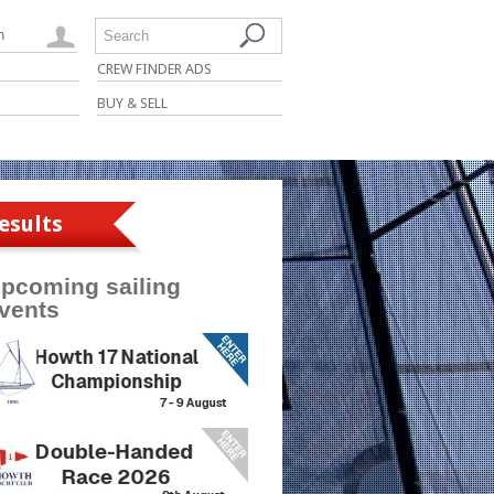
n
Search
CREW FINDER ADS
BUY & SELL
esults
pcoming sailing
vents