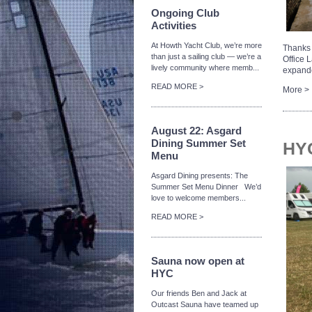
Ongoing Club
Activities
At Howth Yacht Club, we’re more
Thanks 
than just a sailing club — we’re a
Office 
lively community where memb...
expande
READ MORE >
More >
August 22: Asgard
Dining Summer Set
HYC
Menu
Asgard Dining presents: The
Summer Set Menu Dinner We’d
love to welcome members...
READ MORE >
Sauna now open at
HYC
Our friends Ben and Jack at
Outcast Sauna have teamed up