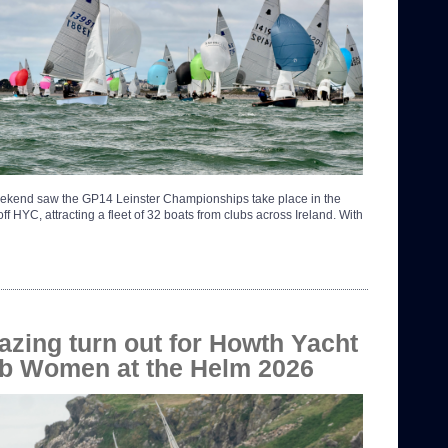
ekend saw the GP14 Leinster Championships take place in the
ff HYC, attracting a fleet of 32 boats from clubs across Ireland. With
zing turn out for Howth Yacht
b Women at the Helm 2026