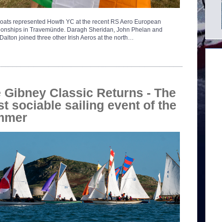
oats represented Howth YC at the recent RS Aero European
onships in Travemünde. Daragh Sheridan, John Phelan and
alton joined three other Irish Aeros at the north…
 Gibney Classic Returns - The
t sociable sailing event of the
mmer