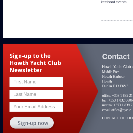
keelboat events.
Contact
Sign-up to the
Howth Yacht Club
Howth Yacht Club 
Newsletter
Middle Pier
Howth Harbour
Howth
First Name
Dublin D13 E6V3
Last Name
office:
+353 1 832 2
bar:
+353 1 832 0606
marina:
+353 1 839 2
Your Email Address
email:
office@hyc.ie
CONTACT THE OFF