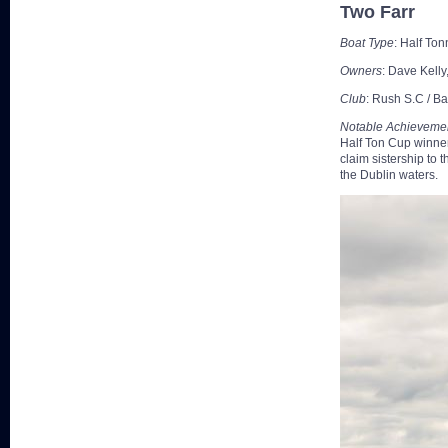
Two Farr
Boat Type
: Half Ton
Owners
: Dave Kell
Club
: Rush S.C / Ba
Notable Achieveme
Half Ton Cup winner
claim sistership to
the Dublin waters.