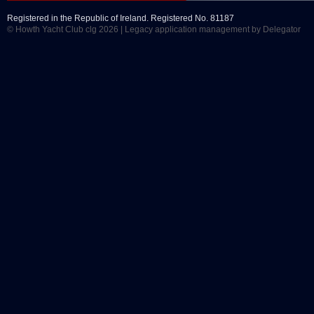
Registered in the Republic of Ireland. Registered No. 81187
© Howth Yacht Club clg 2026 |
Legacy application management
by Delegator