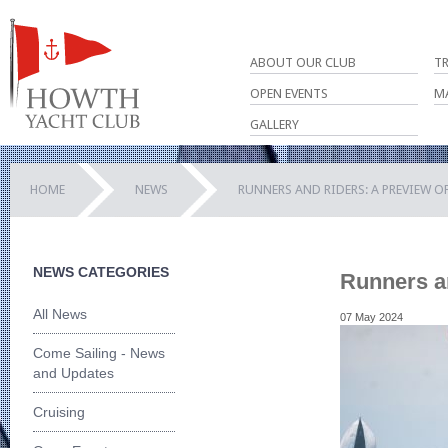
ABOUT OUR CLUB
T
OPEN EVENTS
M
GALLERY
HOME
NEWS
RUNNERS AND RIDERS: A PREVIEW O
NEWS CATEGORIES
Runners a
All News
07 May 2024
Come Sailing - News
and Updates
Cruising