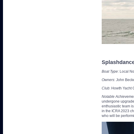
Splashdanc
Boat Type
: Local N
Owners
: John Beck
Club
: Howth Yacht 
Notable Achieveme
undergone upgrades 
enthusiastic team i
in the ICRA 2023 ch
who will be performi