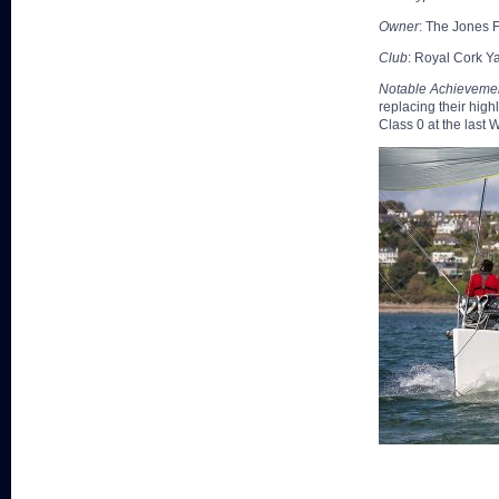
Owner
: The Jones 
Club
: Royal Cork Y
Notable Achieveme
replacing their hig
Class 0 at the last