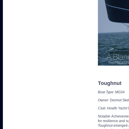
Toughnut
Boat Type
: MG34
Owner
: Dermot Sk
Club
: Howth Yacht 
Notable Achieveme
for resilience and 
Toughnut emerged as