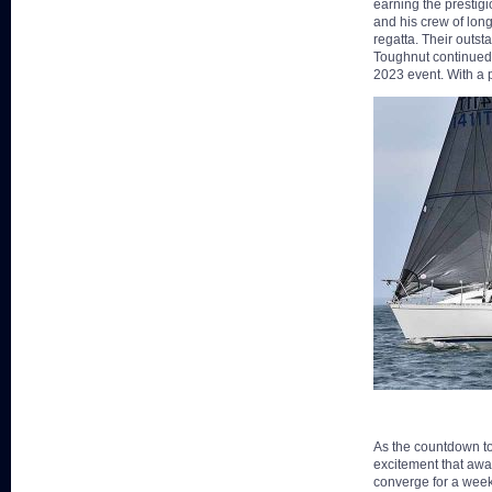
earning the prestig
and his crew of lon
regatta. Their outs
Toughnut continued 
2023 event. With a 
As the countdown to
excitement that awai
converge for a week