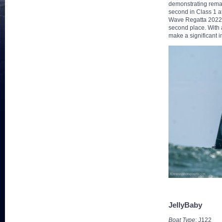
demonstrating remark
second in Class 1 a
Wave Regatta 2022, 
second place. With a
make a significant i
JellyBaby
Boat Type
: J122