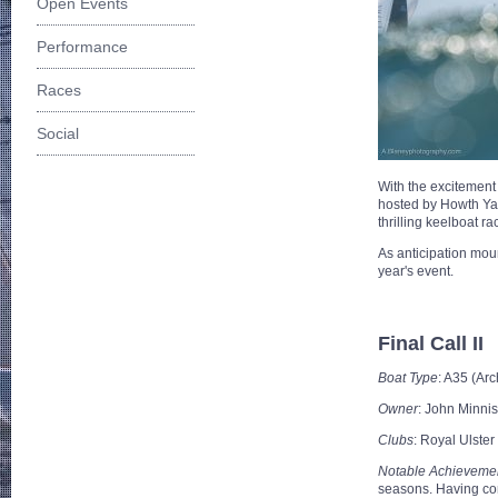
Open Events
Performance
Races
Social
With the excitement
hosted by Howth Yac
thrilling keelboat ra
As anticipation moun
year's event.
Final Call II
Boat Type
: A35 (Ar
Owner
: John Minnis
Clubs
: Royal Ulster
Notable Achieveme
seasons. Having con