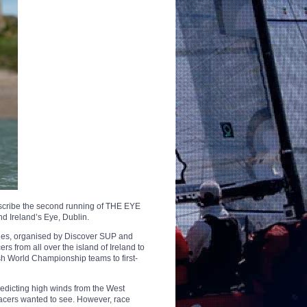
describe the second running of THE EYE
d Ireland’s Eye, Dublin.
eries, organised by Discover SUP and
rs from all over the island of Ireland to
sh World Championship teams to first-
redicting high winds from the West
racers wanted to see. However, race