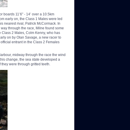
for boards 11’6” - 14’ over a 10.5km
rom early on, the Class 1 Males were led
 nearest rival, Patrick McCormack. In
 way through the race, Milne found some
the Class 2 Males, Colm Kenny, who has
early on by Olan Savage, a new racer to
official entrant in the Class 2 Females
 Harbour, midway through the race the wind
 this change, the sea state developed a
f they were through gritted teeth.