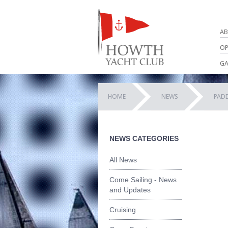
AB
OP
GA
HOME
NEWS
PADD
NEWS CATEGORIES
All News
Come Sailing - News
and Updates
Cruising