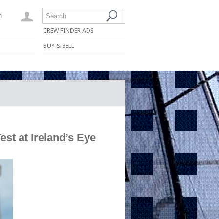
n
Search
CREW FINDER ADS
BUY & SELL
st at Ireland’s Eye