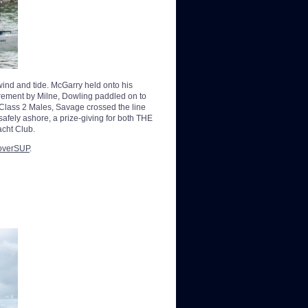
 wind and tide. McGarry held onto his
irement by Milne, Dowling paddled on to
he Class 2 Males, Savage crossed the line
safely ashore, a prize-giving for both THE
acht Club.
overSUP
.