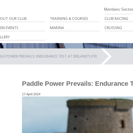
Members Sectio
OUT OUR CLUB
TRAINING & COURSES
CLUB RACING
EN EVENTS
MARINA
CRUISING
LLERY
LE POWER PREVAILS: ENDURANCE TEST AT IRELAND’S EYE
Paddle Power Prevails: Endurance Te
17 April 2024