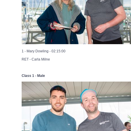
1 - Mary Dowling - 02:15:00
RET - Carla Milne
Class 1 - Male