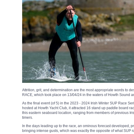
Attrition, grit, and determination are the most appropriate words to 
RACE, which took place on 13/04/24 in the waters of Howth Sound an
As the final event (of 5) in the 2023 - 2024 Irish Winter SUP Race S
hosted at Howth Yacht Club, it attracted 16 stand up paddle board race
this eastern seaboard location, ranging from members of previous Iri
timers.
In the days leading up to the race, an ominous forecast developed, p
bringing intense gusts, which was exactly the opposite of what SUP 