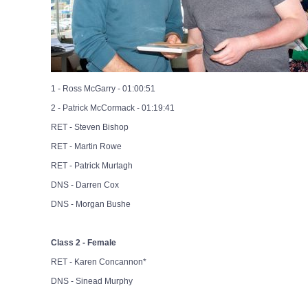
1 - Ross McGarry - 01:00:51
2 - Patrick McCormack - 01:19:41
RET - Steven Bishop
RET - Martin Rowe
RET - Patrick Murtagh
DNS - Darren Cox
DNS - Morgan Bushe
Class 2 - Female
RET - Karen Concannon*
DNS - Sinead Murphy