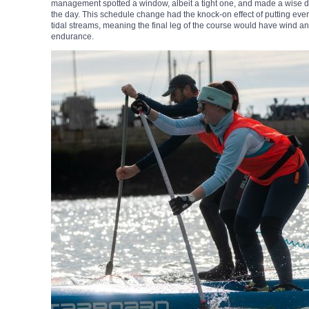
management spotted a window, albeit a tight one, and made a wise de
the day. This schedule change had the knock-on effect of putting ever
tidal streams, meaning the final leg of the course would have wind and 
endurance.