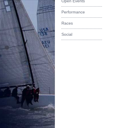
Open Events
Performance
Races
Social