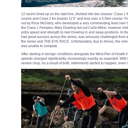
12 racers lined up on the start line, divided into two classes: Class 1 
course and Class 2 for boards 11’6” and less over a 5.5km course. F
out by Ross McGarry, who developed a very commanding lead over his
the Class 1 Females, Mary Dowling led out Carla Milne; however mid
extra speed and strength to reel Dowling in and swap positions. In 
had great success across the series, was seriously challenged from 
the series and THE EYE RACE. Unfortunately, due to illness, the sole 
was unable to compete.
After starting in benign conditions alongside the West Pier of Howth
speeds changed significantly, increasingly exactly as expected. With
severe chop. As a result of both, retirements started to happen, even i