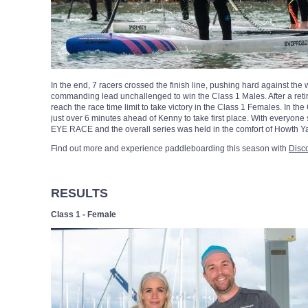
In the end, 7 racers crossed the finish line, pushing hard against the
commanding lead unchallenged to win the Class 1 Males. After a ret
reach the race time limit to take victory in the Class 1 Females. In t
just over 6 minutes ahead of Kenny to take first place. With everyone 
EYE RACE and the overall series was held in the comfort of Howth Y
Find out more and experience paddleboarding this season with
Disc
RESULTS
Class 1 - Female