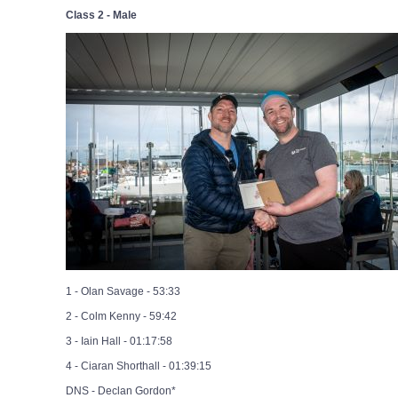
Class 2 - Male
1 - Olan Savage - 53:33
2 - Colm Kenny - 59:42
3 - Iain Hall - 01:17:58
4 - Ciaran Shorthall - 01:39:15
DNS - Declan Gordon*