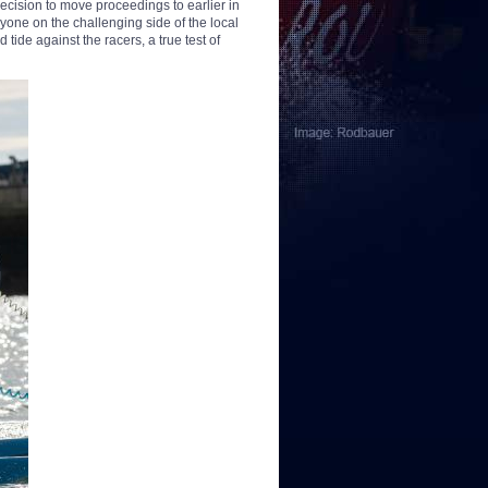
cision to move proceedings to earlier in
yone on the challenging side of the local
tide against the racers, a true test of