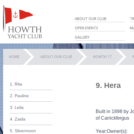
ABOUT OUR CLUB
T
OPEN EVENTS
M
GALLERY
HOME
ABOUT OUR CLUB
HOWTH 17
9. Hera
1. Rita
2. Pauline
3. Leila
Built in 1898 by J
of Carrickfergus
4. Zaida
5. Silvermoon
Year:
Owner(s):