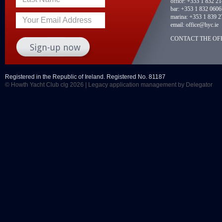
office:
+353 1 832 2
bar:
+353 1 832 0606
marina:
+353 1 839 2
Your Email Address
email:
office@hyc.ie
CONTACT THE OFF
Registered in the Republic of Ireland. Registered No. 81187
© Howth Yacht Club clg 2026 |
Legacy application management
by Delegator