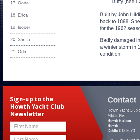
Duffy (nee Ea
17. Oona
Built by John Hildi
18. Erica
back to 1898. She
19. Isobel
for the 1962 seaso
20. Sheila
Badly damaged in 
a winter storm in
21. Orla
condition.
Contact
Sign-up to the
Howth Yacht Club
Howth Yacht Club 
Newsletter
Middle Pier
Howth Harbour
Howth
First Name
Dublin D13 E6V3
Last Name