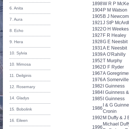
1898
W R P McKe
6. Anita
1904
P M Watson
1905
B J Newcom
7. Aura
1921
J StP McArd
1922
O H Weekes
8. Echo
1927
F R Healey
1928
G E Neesbit
9. Hera
1931
A E Neesbit
10. Sylvia
1939
A O'Rahilly
1952
T Murphy
10. Mimosa
1962
D F Ryder
1967
A Goregrime
11. Deilginis
1976
A Somerville
1982
I Guinness
12. Rosemary
1984
I Guinness &
14. Gladys
1985
I Guinness
I & G Guinn
1986
15. Bobolink
Cronin
1992
M Duffy & J 
16. Eileen
Michael Duff
1996