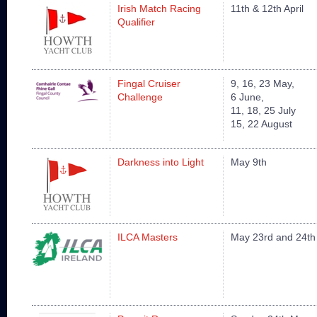
Irish Match Racing
11th & 12th April
Qualifier
Fingal Cruiser
9, 16, 23 May,
Challenge
6 June,
11, 18, 25 July
15, 22 August
Darkness into Light
May 9th
ILCA Masters
May 23rd and 24th