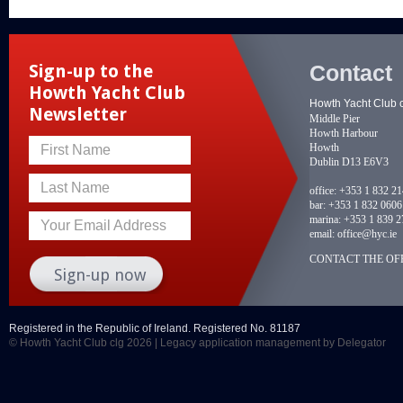
Contact
Sign-up to the
Howth Yacht Club
Howth Yacht Club 
Newsletter
Middle Pier
Howth Harbour
Howth
First Name
Dublin D13 E6V3
Last Name
office:
+353 1 832 2
bar:
+353 1 832 0606
marina:
+353 1 839 2
Your Email Address
email:
office@hyc.ie
CONTACT THE OFF
Registered in the Republic of Ireland. Registered No. 81187
© Howth Yacht Club clg 2026 |
Legacy application management
by Delegator