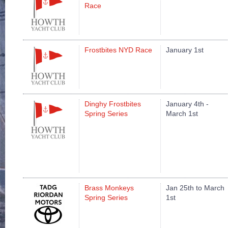
Race
Frostbites NYD Race
January 1st
Dinghy Frostbites
January 4th -
Spring Series
March 1st
Brass Monkeys
Jan 25th to March
Spring Series
1st