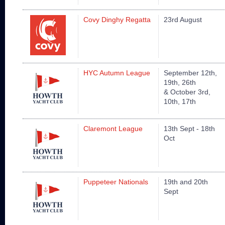
Covy Dinghy Regatta
23rd August
HYC Autumn League
September 12th,
19th, 26th
& October 3rd,
10th, 17th
Claremont League
13th Sept - 18th
Oct
Puppeteer Nationals
19th and 20th
Sept