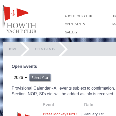
ABOUT OUR CLUB
T
OPEN EVENTS
M
GALLERY
HOME
OPEN EVENTS
Open Events
Provisional Calendar - All events subject to confirmation
Section. NOR, SI's etc. will be added as info is received.
Event
Date
Brass Monkeys NYD
January 1st