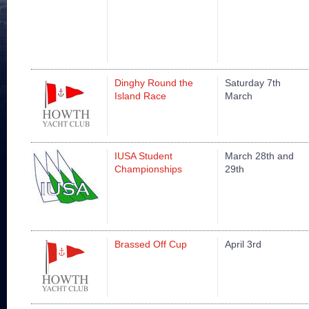
Dinghy Round the
Saturday 7th
Island Race
March
IUSA Student
March 28th and
Championships
29th
Brassed Off Cup
April 3rd