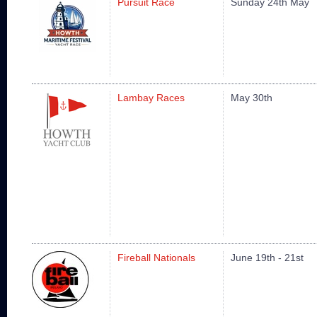
Pursuit Race
Sunday 24th May
Lambay Races
May 30th
Fireball Nationals
June 19th - 21st