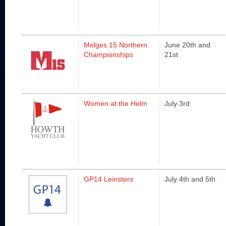
Melges 15 Northern
June 20th and
Championships
21st
Women at the Helm
July 3rd
GP14 Leinsters
July 4th and 5th