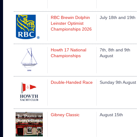
RBC Brewin Dolphin
July 18th and 19th
Leinster Optimist
Championships 2026
Howth 17 National
7th, 8th and 9th
Championships
August
Double-Handed Race
Sunday 9th August
Gibney Classic
August 15th