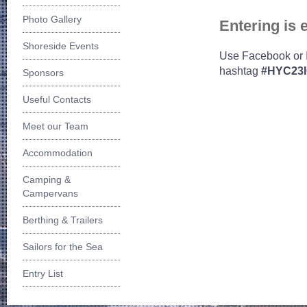
Photo Gallery
Entering is e
Shoreside Events
Use Facebook or 
hashtag
#HYC23
Sponsors
Useful Contacts
Meet our Team
Accommodation
Camping &
Campervans
Berthing & Trailers
Sailors for the Sea
Entry List