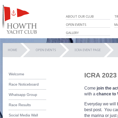
ABOUT OUR CLUB
T
OPEN EVENTS
M
GALLERY
HOME
OPEN EVENTS
ICRA EVENT PAGE
ICRA 2023 
Welcome
Race Noticeboard
Come
join the ac
with a
chance to
Whatsapp Group
Everyday we will
Race Results
best post. You can
Social Media Wall
the marina or just 