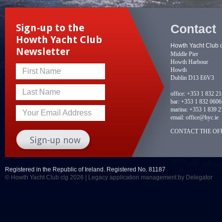
Contact
Sign-up to the
Howth Yacht Club
Howth Yacht Club 
Newsletter
Middle Pier
Howth Harbour
Howth
First Name
Dublin D13 E6V3
Last Name
office:
+353 1 832 2
bar:
+353 1 832 0606
marina:
+353 1 839 2
Your Email Address
email:
office@hyc.ie
CONTACT THE OFF
Registered in the Republic of Ireland. Registered No. 81187
© Howth Yacht Club clg 2026 |
Legacy application management
by Delegator