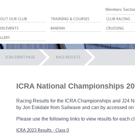
Members Sectio
OUT OUR CLUB
TRAINING & COURSES
CLUB RACING
EN EVENTS
MARINA
CRUISING
LLERY
ICRA EVENT PAGE
RACE RESULTS
ICRA National Championships 20
Racing Results for the ICRA Championships and J24 Nat
by Jon Eskdale from Sailwave and can by accessed on 
Please use the following links to view results for each c
ICRA
2023 Results - Class 0