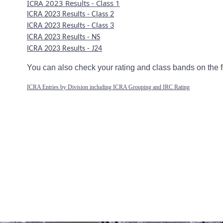
ICRA
2023 Results - Class 1
ICRA 2023 Results - Class 2
ICRA 2023 Results - Class 3
ICRA 2023 Results - NS
ICRA 2023 Results - J24
You can also check your rating and class bands on the f
ICRA Entries by Division including ICRA Grouping and IRC Rating