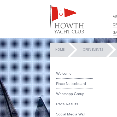
AB
OP
GA
HOME
OPEN EVENTS
Welcome
Race Noticeboard
Whatsapp Group
Race Results
Social Media Wall