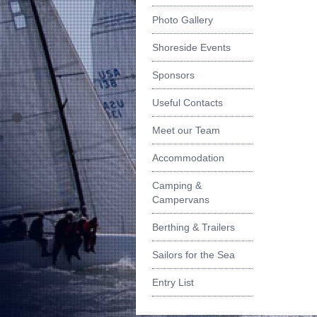
Photo Gallery
Shoreside Events
Sponsors
Useful Contacts
Meet our Team
Accommodation
Camping &
Campervans
Berthing & Trailers
Sailors for the Sea
Entry List