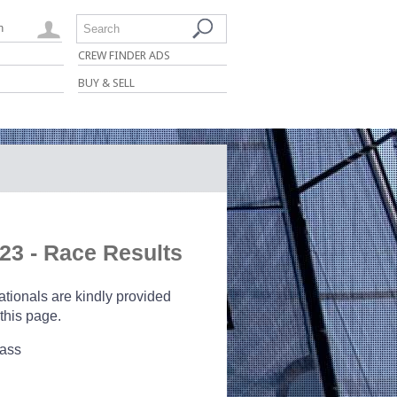
n
Search
CREW FINDER ADS
BUY & SELL
23 - Race Results
ionals are kindly provided
this page.
lass