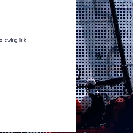
ollowing link