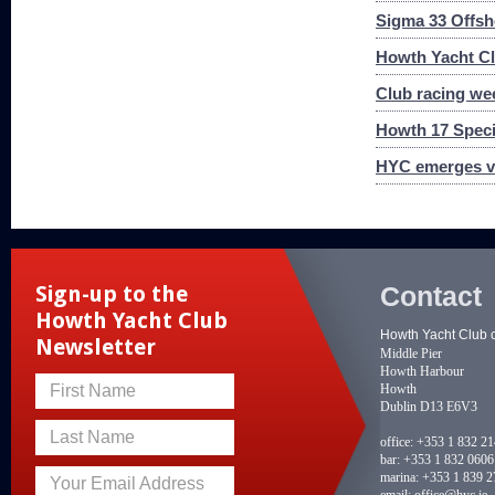
Sigma 33 Offs
Howth Yacht Clu
Club racing we
Howth 17 Speci
HYC emerges vi
Contact
Sign-up to the
Howth Yacht Club
Howth Yacht Club 
Newsletter
Middle Pier
Howth Harbour
Howth
First Name
Dublin D13 E6V3
Last Name
office:
+353 1 832 2
bar:
+353 1 832 0606
marina:
+353 1 839 2
Your Email Address
email:
office@hyc.ie