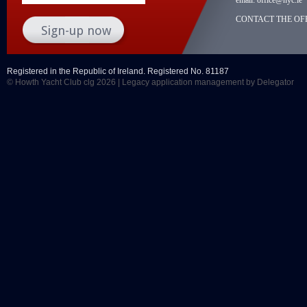
CONTACT THE OFF
Registered in the Republic of Ireland. Registered No. 81187
© Howth Yacht Club clg 2026 |
Legacy application management
by Delegator