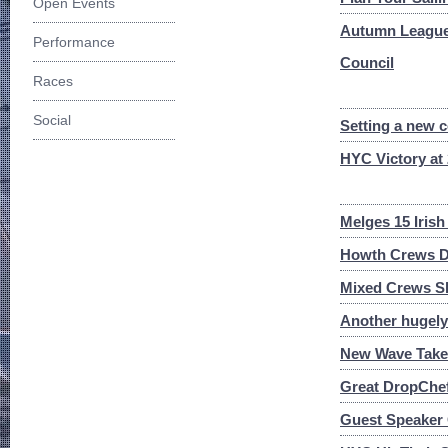
Open Events
Autumn League 
Performance
Council
Races
Social
Setting a new 
HYC Victory at
Melges 15 Iris
Howth Crews Do
Mixed Crews Sh
Another hugel
New Wave Takes
Great DropChef
Guest Speaker 