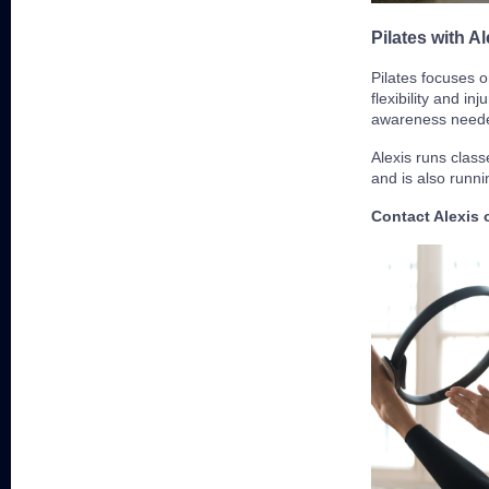
Pilates with Al
Pilates focuses o
flexibility and in
awareness neede
Alexis runs cla
and is also runn
Contact Alexis