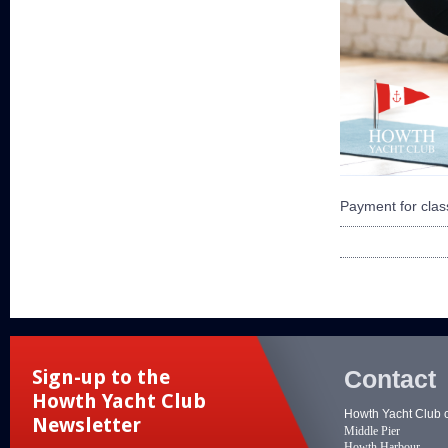
Payment for class
Contact
Sign-up to the
Howth Yacht Club
Howth Yacht Club 
Newsletter
Middle Pier
Howth Harbour