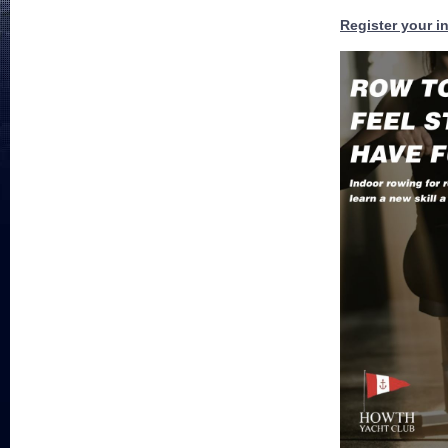
Register your in