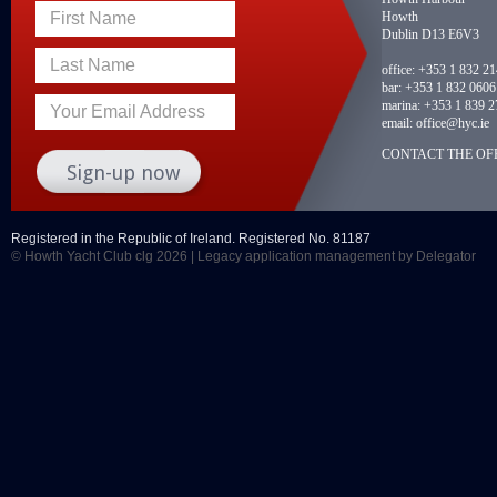
Howth
First Name
Dublin D13 E6V3
Last Name
office:
+353 1 832 2
bar:
+353 1 832 0606
marina:
+353 1 839 2
Your Email Address
email:
office@hyc.ie
CONTACT THE OFF
Registered in the Republic of Ireland. Registered No. 81187
© Howth Yacht Club clg 2026 |
Legacy application management
by Delegator