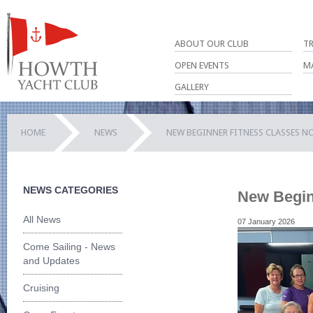
ABOUT OUR CLUB
T
OPEN EVENTS
M
GALLERY
HOME
NEWS
NEW BEGINNER FITNESS CLASSES N
NEWS CATEGORIES
New Begin
All News
07 January 2026
Come Sailing - News
and Updates
Cruising