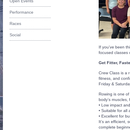
Open Events
Performance
Races
Social
If you’ve been t
focused classes 
Get Fitter, Fast
Crew Class is a 
fitness, and con
Friday & Saturda
Rowing is one of 
body’s muscles, f
•
Low impact and 
•
Suitable for all
•
Excellent for b
It’s an efficient
complete beginner