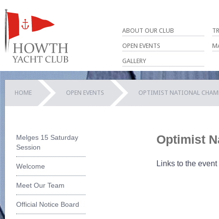
ABOUT OUR CLUB
T
OPEN EVENTS
M
GALLERY
HOME
OPEN EVENTS
OPTIMIST NATIONAL CHAM
Optimist N
Melges 15 Saturday
Session
Links to the event
Welcome
Meet Our Team
Official Notice Board