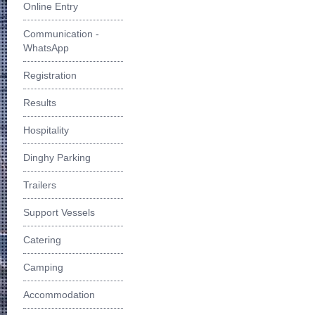
Online Entry
Communication -
WhatsApp
Registration
Results
Hospitality
Dinghy Parking
Trailers
Support Vessels
Catering
Camping
Accommodation