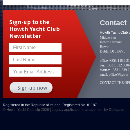
Contact
Sign-up to the
Howth Yacht Club
Howth Yacht Club 
Newsletter
Middle Pier
Howth Harbour
Howth
First Name
Dublin D13 E6V3
Last Name
office:
+353 1 832 2
bar:
+353 1 832 0606
marina:
+353 1 839 2
Your Email Address
email:
office@hyc.ie
CONTACT THE OFF
Registered in the Republic of Ireland. Registered No. 81187
© Howth Yacht Club clg 2026 |
Legacy application management
by Delegator