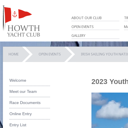
ABOUT OUR CLUB
T
OPEN EVENTS
M
GALLERY
HOME
OPEN EVENTS
IRISH SAILING YOUTH NAT
2023 Youth
Welcome
Meet our Team
Race Documents
Online Entry
Entry List