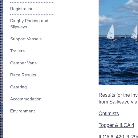
Registration
Dinghy Parking and
Slipways
Support Vessels
Trailers
Camper Vans
Race Results
Catering
Results for the In
Accommodation
from Sailwave vi
Environment
Optimists
Topper & ILCA 4
ILCA 6, 420, & 29