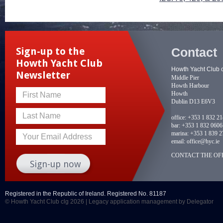
Contact
Sign-up to the
Howth Yacht Club
Howth Yacht Club 
Newsletter
Middle Pier
Howth Harbour
Howth
First Name
Dublin D13 E6V3
Last Name
office:
+353 1 832 2
bar:
+353 1 832 0606
marina:
+353 1 839 2
Your Email Address
email:
office@hyc.ie
CONTACT THE OFF
Registered in the Republic of Ireland. Registered No. 81187
© Howth Yacht Club clg 2026 |
Legacy application management
by Delegator