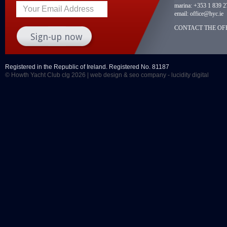
marina:
+353 1 839 2
Your Email Address
email:
office@hyc.ie
CONTACT THE OFF
Registered in the Republic of Ireland. Registered No. 81187
© Howth Yacht Club clg 2026 |
web design
&
seo company
- lucidity digital