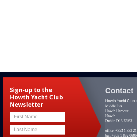
Contact
Sign-up to the
Howth Yacht Club
Howth Yacht Club 
Newsletter
Middle Pier
Howth Harbour
Howth
First Name
Dublin D13 E6V3
Last Name
office:
+353 1 832 2
bar:
+353 1 832 0606