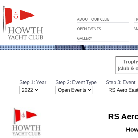
ABOUT OUR CLUB
T
OPEN EVENTS
M
GALLERY
Troph
(club & 
Step 1: Year
Step 2: Event Type
Step 3: Event