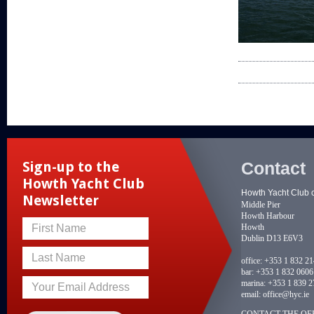
Contact
Sign-up to the
Howth Yacht Club
Howth Yacht Club 
Newsletter
Middle Pier
Howth Harbour
Howth
First Name
Dublin D13 E6V3
Last Name
office:
+353 1 832 2
bar:
+353 1 832 0606
marina:
+353 1 839 2
Your Email Address
email:
office@hyc.ie
CONTACT THE OFF