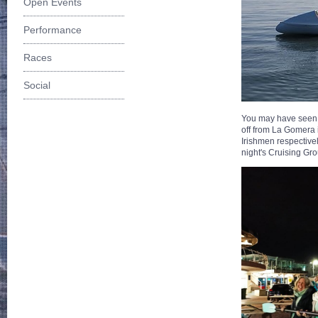
Open Events
Performance
Races
Social
You may have seen a 
off from La Gomera i
Irishmen respectivel
night's Cruising Gr