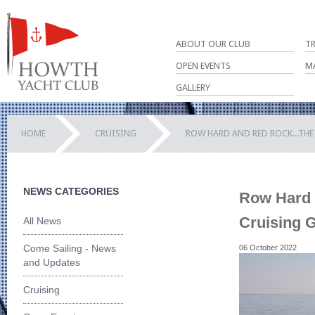
ABOUT OUR CLUB
T
OPEN EVENTS
M
GALLERY
HOME
CRUISING
ROW HARD AND RED ROCK...TH
NEWS CATEGORIES
Row Hard a
Cruising 
All News
Come Sailing - News
06 October 2022
and Updates
Cruising