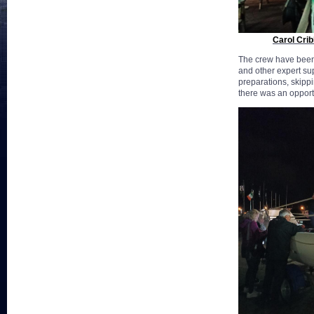
Carol Crib
The crew have been
and other expert su
preparations, skippi
there was an opport