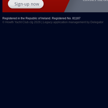
Registered in the Republic of Ireland. Registered No. 81187
© Howth Yacht Club clg 2026 |
Legacy application management
by Delegator