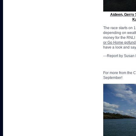
Aideen, Gerry 
K
The race starts on 1
depending on weathe
money for the RNLI 
or Go Home gofun
have a look and say 
---Report by Susan
For more from the C
September!