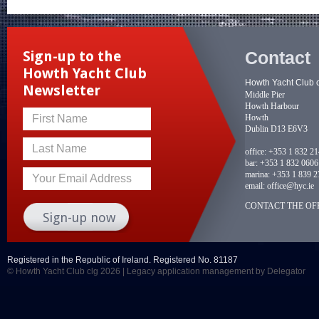
Contact
Sign-up to the
Howth Yacht Club
Howth Yacht Club 
Newsletter
Middle Pier
Howth Harbour
Howth
First Name
Dublin D13 E6V3
Last Name
office:
+353 1 832 2
bar:
+353 1 832 0606
marina:
+353 1 839 2
Your Email Address
email:
office@hyc.ie
CONTACT THE OFF
Registered in the Republic of Ireland. Registered No. 81187
© Howth Yacht Club clg 2026 |
Legacy application management
by Delegator