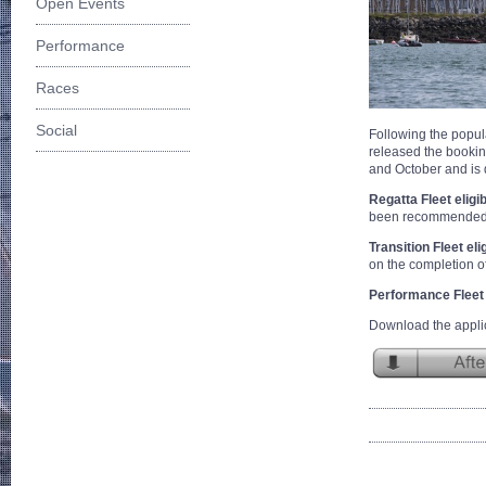
Open Events
Performance
Races
Social
Following the popular
released the bookin
and October and is d
Regatta Fleet eligib
been recommended by
Transition Fleet elig
on the completion of
Performance Fleet e
Download the applic