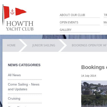
ABOUT OUR CLUB
T
OPEN EVENTS
M
GALLERY
HOME
JUNIOR SAILING
BOOKINGS OPEN FOR 'AF
NEWS CATEGORIES
Bookings o
All News
14 July 2014
Come Sailing - News
and Updates
Cruising