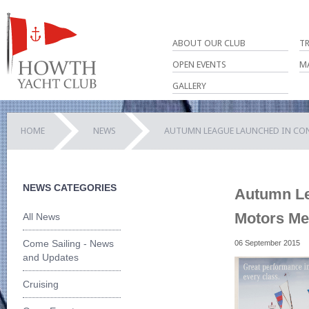
ABOUT OUR CLUB
T
OPEN EVENTS
M
GALLERY
HOME
NEWS
AUTUMN LEAGUE LAUNCHED IN CO
NEWS CATEGORIES
Autumn Le
Motors Me
All News
Come Sailing - News
06 September 2015
and Updates
Cruising