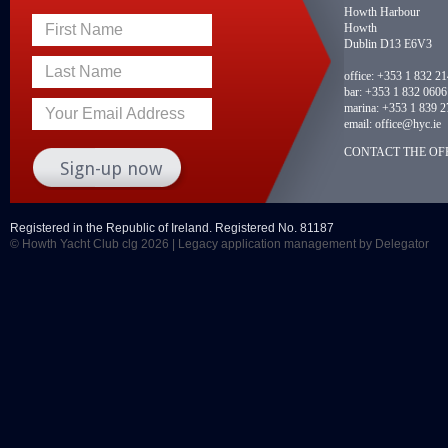
Howth Harbour
Howth
First Name
Dublin D13 E6V3
Last Name
office:
+353 1 832 2
bar:
+353 1 832 0606
marina:
+353 1 839 2
Your Email Address
email:
office@hyc.ie
CONTACT THE OFF
Registered in the Republic of Ireland. Registered No. 81187
© Howth Yacht Club clg 2026 |
Legacy application management
by Delegator