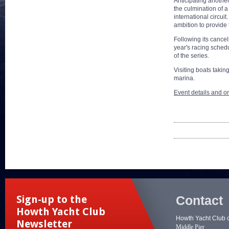
Anticipating anothe
the culmination of a
international circu
ambition to provide 
Following its cancel
year's racing schedu
of the series.
Visiting boats taking
marina.
Event details and on
Contact
Sign-up to the
Howth Yacht Club
Howth Yacht Club 
Newsletter
Middle Pier