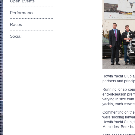
Open Events
Performance
Races
Social
Howth Yacht Club a
partners and princi
Running for six con
end-of-season premie
varying in size fro
yachts, each crewed
Commenting on the 
were 'looking forwa
Howth Yacht Club, t
Mercedes- Benz brand