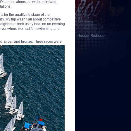
Ontario is almost as wide as Ireland!
lations.
s for the qualifying stage of the
th. My trip wasn’t all about competitive
neighbours took us by boat on an evening
e river where we had fun swimming and
ld, silver, and bronze.
Three races were