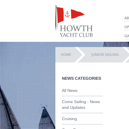
AB
OP
GA
HOME
JUNIOR SAILING
NEWS CATEGORIES
All News
Come Sailing - News
and Updates
Cruising