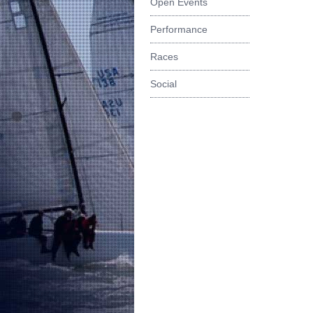
Open Events
Performance
Races
Social