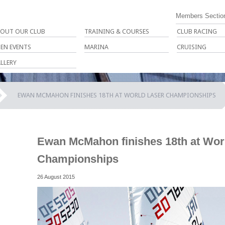
Members Sectio
OUT OUR CLUB
TRAINING & COURSES
CLUB RACING
EN EVENTS
MARINA
CRUISING
LLERY
EWAN MCMAHON FINISHES 18TH AT WORLD LASER CHAMPIONSHIPS
Ewan McMahon finishes 18th at Wor
Championships
26 August 2015