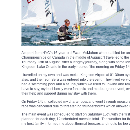
A report from HYC’s 16-year-old Ewan McMahon who qualified for an
Championships on Canada in the middle of August: ‘I travelled to t
Thursday 13th of August. After a lengthy journey, along with some long 
Kingston, Lake Ontario in the early hours of the morning on Friday 14
I travelled on my own and was met at Kingston Airport at 01.30am by m
also, and their son Berg was entered into the event. They lived very c
had a swimming pool and a sauna, which we used to unwind and relax
have to say, my host family were fantastic and made a great event, ev
their help and support during my stay with them.
On Friday 14th, I collected my charter boat and went through measur
race was cancelled due to threatening thunderstorms which allowed 
The main event was scheduled to start on Saturday 15th, with the fir
planned for each day; 12 scheduled races in total. The weather for 
my host family informed me about thermal breezes and not to be too w