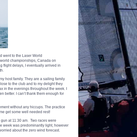
d went to the Laser World
he world championships, Canada on
flight delays, I eventually arrived in
th.
y host family. They are a sailing family
lose to the club and to my delight they
 in the evenings throughout the week. I
en better. I can’t thank them enough for
ement without any hiccups. The practice
me get some well needed rest!
st gun at 11:30 am. Two races were
the week was predominantly light, however
orried about the zero wind forecast.