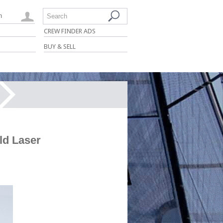
n
Search
CREW FINDER ADS
BUY & SELL
ld Laser