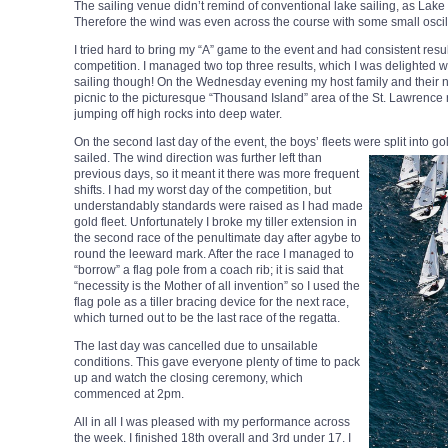
The sailing venue didn’t remind of conventional lake sailing, as Lake 
Therefore the wind was even across the course with some small oscil
I tried hard to bring my “A” game to the event and had consistent result
competition. I managed two top three results, which I was delighted wi
sailing though! On the Wednesday evening my host family and their 
picnic to the picturesque “Thousand Island” area of the St. Lawrenc
jumping off high rocks into deep water.
On the second last day of the event, the boys’ fleets were split into go
sailed. The wind direction was further left than
previous days, so it meant it there was more frequent
shifts. I had my worst day of the competition, but
understandably standards were raised as I had made
gold fleet. Unfortunately I broke my tiller extension in
the second race of the penultimate day after agybe to
round the leeward mark. After the race I managed to
“borrow” a flag pole from a coach rib; it is said that
“necessity is the Mother of all invention” so I used the
flag pole as a tiller bracing device for the next race,
which turned out to be the last race of the regatta.
The last day was cancelled due to unsailable
conditions. This gave everyone plenty of time to pack
up and watch the closing ceremony, which
commenced at 2pm.
All in all I was pleased with my performance across
the week. I finished 18th overall and 3rd under 17. I