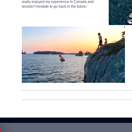
really enjoyed my experience in Canada and
wouldn’t hesitate to go back in the future.’