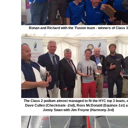
Ronan and Richard with the 'Fusion team - winners of Class 3
The Class 2 podium almost managed to fit the HYC top 3 boats, 
Dave Cullen (Checkmate -2nd), Ross McDonald (Equinox-1st) 
Jonny Swan with Jim Freyne (Harmony-3rd)