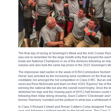
The final day of racing at Sovereign's Week and the Irish Cruiser R
was one to remember for the large Howth entry that enjoyed the warm
boats are National Champions in six of the divisions following an impr
classes and also took the same top prizes in the 2015 Sovereign's Wee
The impressive start earlier in the week of ICRA Commodore Norbert R
Horse' was arrested by the increasing wind conditions on the final d
creditable 3rd amongst the hot competition in Class 0 IRC. But an extra
races put Ross McDonald and team on their X332 'Equinox' top of the
winning the national title but also the overall event trophy. Once the 
stretched her legs and the chasing pack of (HYC) half tonners could
following their initial strong showing. Dave Cullen's 'Checkmate' an
tonnes 'Harmony' rounded out the podium in what was a whitewash f
In Class 3 Richard Colwell and Ronan Cobbe's Corby designed 'Fusio
race and following a brilliant regatta by the Howth team. The Class