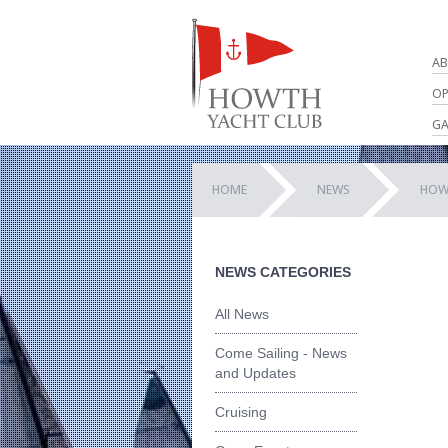
AB
OP
GA
HOME
NEWS
HOW
NEWS CATEGORIES
All News
Come Sailing - News
and Updates
Cruising