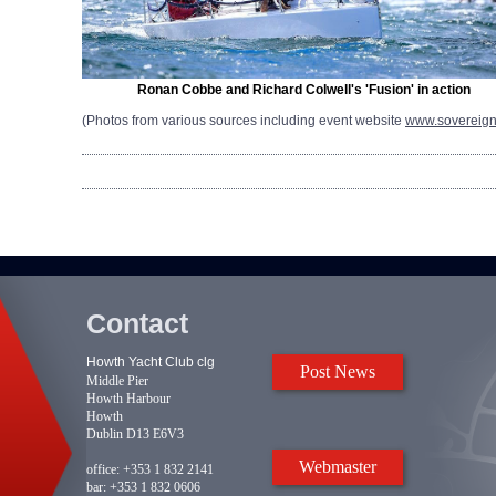
Ronan Cobbe and Richard Colwell's 'Fusion' in action
(Photos from various sources including event website
www.sovereig
Contact
Howth Yacht Club clg
Post News
Middle Pier
Howth Harbour
Howth
Dublin D13 E6V3
Webmaster
office:
+353 1 832 2141
bar:
+353 1 832 0606