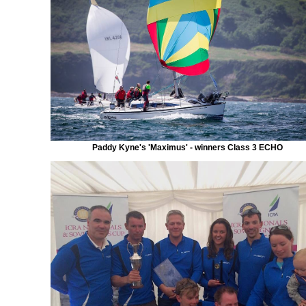
Paddy Kyne's 'Maximus' - winners Class 3 ECHO