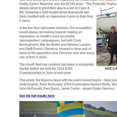
Paddy Kyne's 'Maximus' won the ECHO prize - 'The Portcullis Trophy
steady nerve to grind their way to a win in Class 4
IRC following a hard-fought series that would see
them credited with an impressive 4 wins in their final
4 races.
In the two Non-Spinnaker divisions, the competition
would always be looking towards making an
impression on Howth's most successful
'spinnakerless' campaigners, but both Colm
Birmingham's 'Bite the Bullet' and Windsor Lauden
and Steffi Ennis's 'Demelza' showed a clean pair of
heels to the opposition and 'Demelza' also won every
one of their 4 races.
The Howth fleet has certainly laid down a substantial
marker before we host the 2016 ICRA
HYC's K
Championships in June of next year!
(Top photo: the Equinox team with the event overall trophy - back r
Aoife English, Ross McDonald, ICRA Commodore Norbert Reilly, Simon
John McDonald, Paul Quinn, Jamie Carton - absent Dylan Gannon)
See the full results here