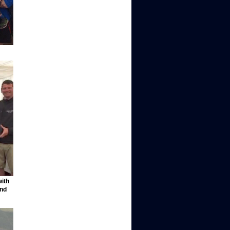
with
and