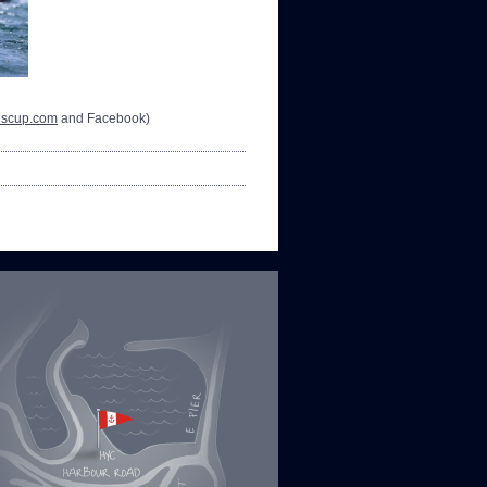
nscup.com
and Facebook)