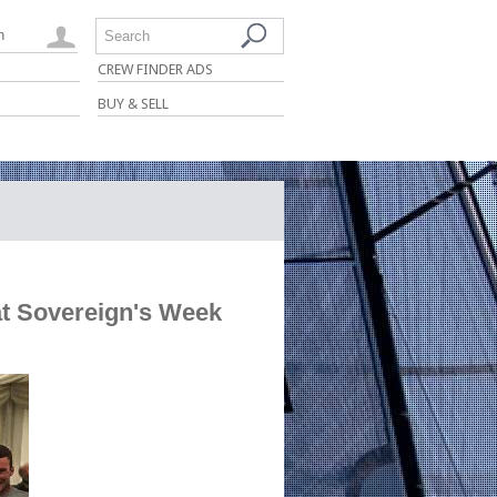
n
Search
CREW FINDER ADS
BUY & SELL
t Sovereign's Week