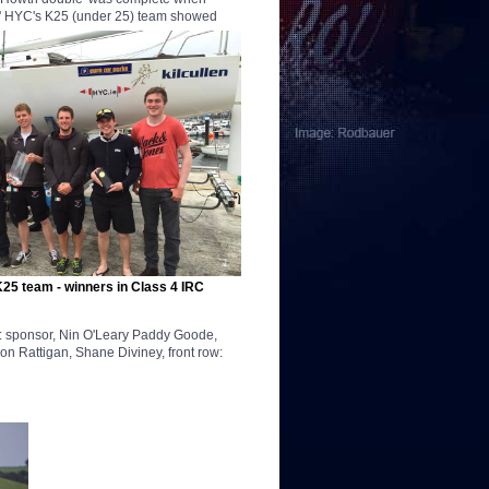
.' HYC's K25 (under 25)
team showed
25 team - winners in Class 4 IRC
ow: sponsor, Nin O'Leary Paddy Goode,
 Rattigan, Shane Diviney, front row: