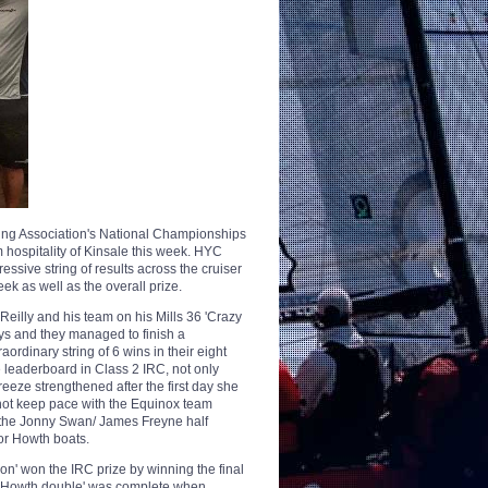
acing Association's National Championships
 hospitality of Kinsale this week. HYC
essive string of results across the cruiser
k as well as the overall prize.
eilly and his team on his Mills 36 'Crazy
ays and they managed to finish a
ordinary string of 6 wins in their eight
 leaderboard in Class 2 IRC, not only
breeze strengthened after the first day she
 not keep pace with the Equinox team
d the Jonny Swan/ James Freyne half
or Howth boats.
n' won the IRC prize by winning the final
 3 'Howth double' was complete when