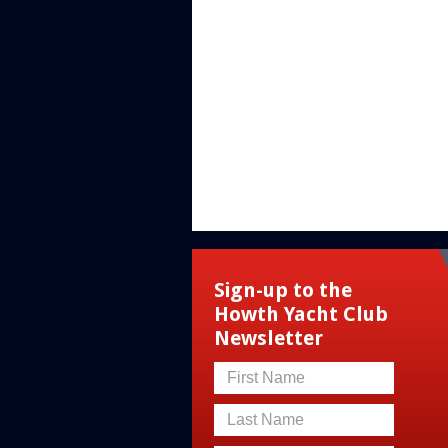
Sign-up to the
Howth Yacht Club
Newsletter
First Name
Last Name