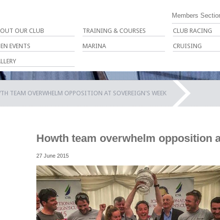
Members Sectio
OUT OUR CLUB
TRAINING & COURSES
CLUB RACING
EN EVENTS
MARINA
CRUISING
LLERY
TH TEAM OVERWHELM OPPOSITION AT SOVEREIGN'S WEEK
Howth team overwhelm opposition a
27 June 2015