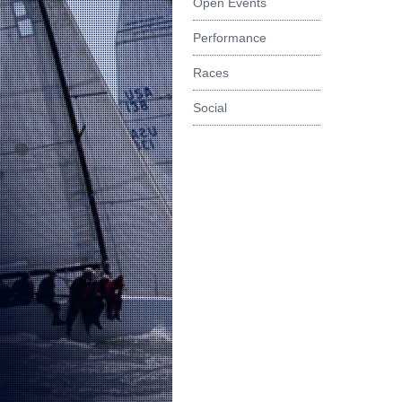
Open Events
Performance
Races
Social