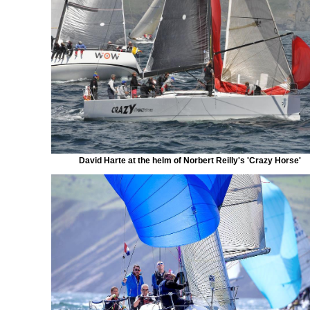
David Harte at the helm of Norbert Reilly's 'Crazy Horse'