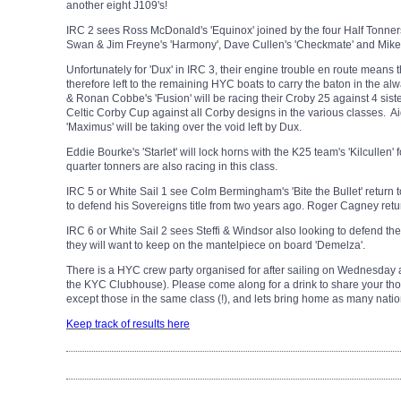
another eight J109's!
IRC 2 sees Ross McDonald's 'Equinox' joined by the four Half Tonner
Swan & Jim Freyne's 'Harmony', Dave Cullen's 'Checkmate' and Mike &
Unfortunately for 'Dux' in IRC 3, their engine trouble en route means th
therefore left to the remaining HYC boats to carry the baton in the a
& Ronan Cobbe's 'Fusion' will be racing their Croby 25 against 4 sister
Celtic Corby Cup against all Corby designs in the various classes. Ai
'Maximus' will be taking over the void left by Dux.
Eddie Bourke's 'Starlet' will lock horns with the K25 team's 'Kilcullen' 
quarter tonners are also racing in this class.
IRC 5 or White Sail 1 see Colm Bermingham's 'Bite the Bullet' return t
to defend his Sovereigns title from two years ago. Roger Cagney retu
IRC 6 or White Sail 2 sees Steffi & Windsor also looking to defend their ti
they will want to keep on the mantelpiece on board 'Demelza'.
There is a HYC crew party organised for after sailing on Wednesday a
the KYC Clubhouse). Please come along for a drink to share your tho
except those in the same class (!), and lets bring home as many nation
Keep track of results here