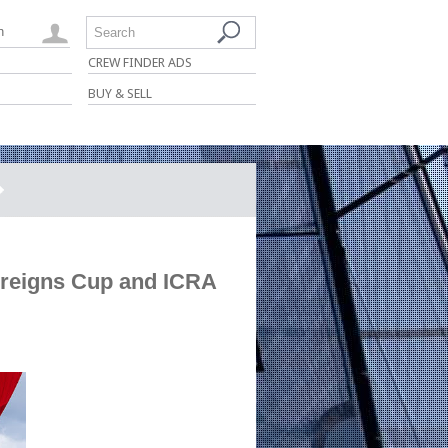
n
Search
CREW FINDER ADS
BUY & SELL
ereigns Cup and ICRA