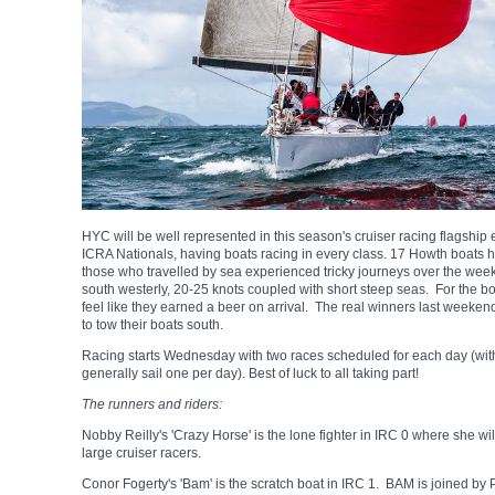
HYC will be well represented in this season's cruiser racing flagship
ICRA Nationals, having boats racing in every class. 17 Howth boats h
those who travelled by sea experienced tricky journeys over the we
south westerly, 20-25 knots coupled with short steep seas. For the boa
feel like they earned a beer on arrival. The real winners last weeke
to tow their boats south.
Racing starts Wednesday with two races scheduled for each day (with 
generally sail one per day). Best of luck to all taking part!
The runners and riders:
Nobby Reilly's 'Crazy Horse' is the lone fighter in IRC 0 where she w
large cruiser racers.
Conor Fogerty's 'Bam' is the scratch boat in IRC 1. BAM is joined by Pat