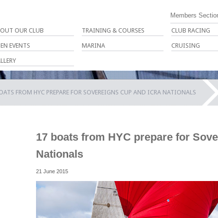
Members Sectio
OUT OUR CLUB
TRAINING & COURSES
CLUB RACING
EN EVENTS
MARINA
CRUISING
LLERY
OATS FROM HYC PREPARE FOR SOVEREIGNS CUP AND ICRA NATIONALS
17 boats from HYC prepare for Sov
Nationals
21 June 2015