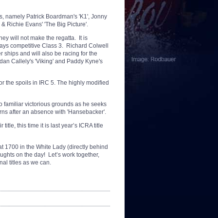
s, namely Patrick Boardman's 'K1', Jonny
 Richie Evans' 'The Big Picture'.
ey will not make the regatta. It is
lways competitive Class 3. Richard Colwell
 ships and will also be racing for the
dan Callely's 'Viking' and Paddy Kyne's
for the spoils in IRC 5. The highly modified
o familiar victorious grounds as he seeks
rns after an absence with 'Hansebacker'.
tle, this time it is last year’s ICRA title
t 1700 in the White Lady (directly behind
ughts on the day! Let’s work together,
al titles as we can.