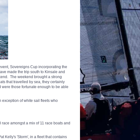
 event, Sovereigns Cup incorporating the
ave made the trip south to Kinsale and
ekend. The weekend brought a strong
ts that travelled by sea, they certainly
nd were those fortunate enough to be able
exception of white sail fleets who
ill race amongst a mix of 11 race boats and
 Kelly's 'Storm', in a fleet that contains