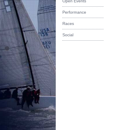
Open Events
Performance
Races
Social