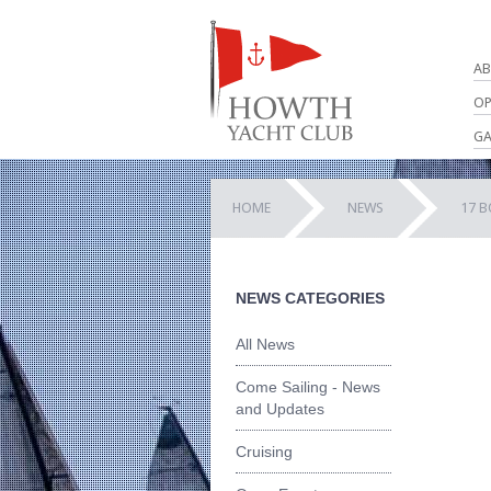
AB
OP
GA
HOME
NEWS
17 B
NEWS CATEGORIES
All News
Come Sailing - News
and Updates
Cruising