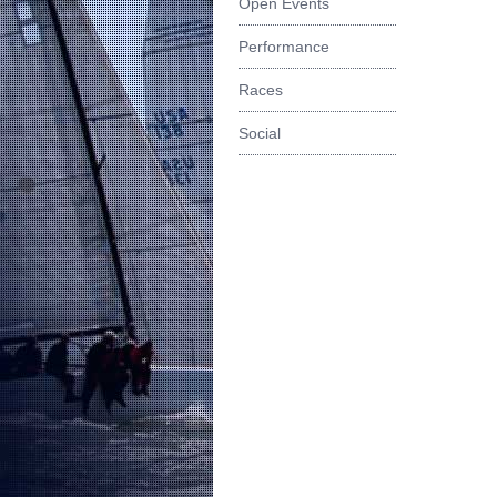
Open Events
Performance
Races
Social