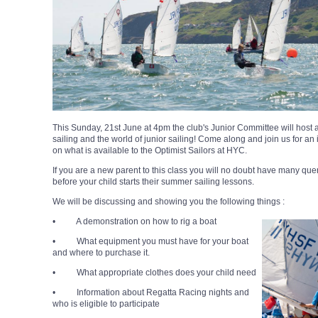
This Sunday, 21st June at 4pm the club's Junior Committee will host
sailing and the world of junior sailing!
Come along and join us for an 
on what is available to the Optimist Sailors at HYC.
If you are a new parent to this class you will no doubt have many quer
before your child starts their summer sailing lessons.
We will be discussing and showing you the following things :
• A demonstration on how to rig a boat
• What equipment you must have for your boat
and where to purchase it.
• What appropriate clothes does your child need
• Information about Regatta Racing nights and
who is eligible to participate