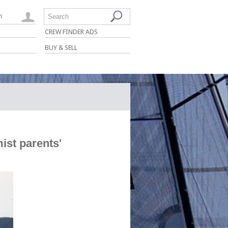
n
Search
CREW FINDER ADS
BUY & SELL
ist parents'