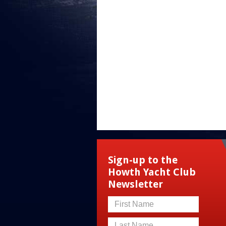
Sign-up to the
Howth Yacht Club
Newsletter
First Name
Last Name