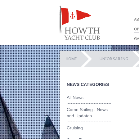
AB
OP
GA
HOME
JUNIOR SAILING
NEWS CATEGORIES
All News
Come Sailing - News
and Updates
Cruising