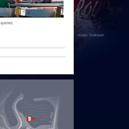
 queries.