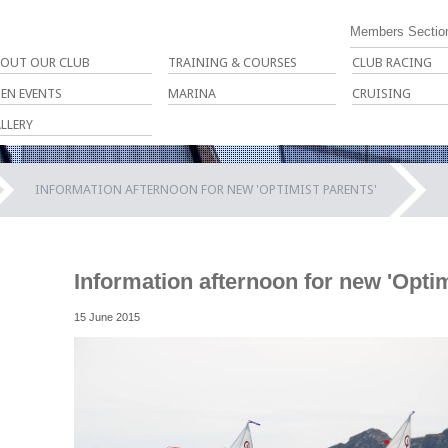
Members Sectio
OUT OUR CLUB
TRAINING & COURSES
CLUB RACING
EN EVENTS
MARINA
CRUISING
LLERY
INFORMATION AFTERNOON FOR NEW 'OPTIMIST PARENTS'
Information afternoon for new 'Optim
15 June 2015