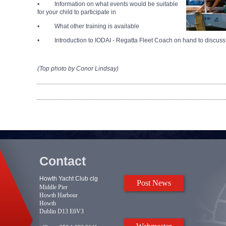
• Information on what events would be suitable
for your child to participate in
• What other training is available
• Introduction to IODAI - Regatta Fleet Coach on hand to discuss
(Top photo by Conor Lindsay)
Contact
Howth Yacht Club clg
Post News
Middle Pier
Howth Harbour
Howth
Dublin D13 E6V3