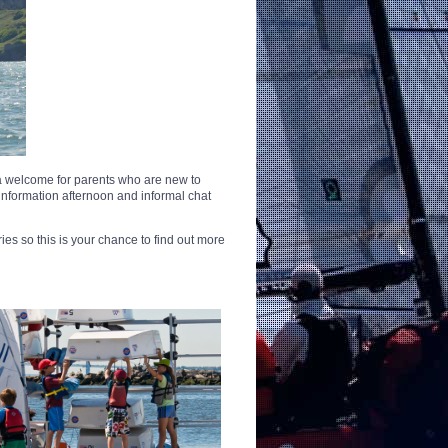
 a welcome for parents who are new to
information afternoon and informal chat
ies so this is your chance to find out more