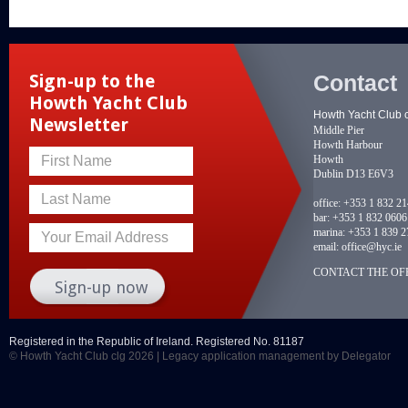
Contact
Sign-up to the
Howth Yacht Club
Howth Yacht Club 
Newsletter
Middle Pier
Howth Harbour
Howth
First Name
Dublin D13 E6V3
Last Name
office:
+353 1 832 2
bar:
+353 1 832 0606
marina:
+353 1 839 2
Your Email Address
email:
office@hyc.ie
CONTACT THE OFF
Registered in the Republic of Ireland. Registered No. 81187
© Howth Yacht Club clg 2026 |
Legacy application management
by Delegator