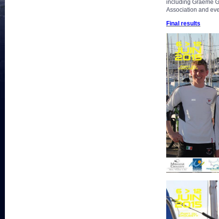
including Graeme Gr
Association and eve
Final results