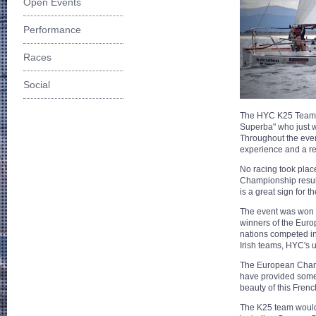
Open Events
Performance
Races
Social
The HYC K25 Team ha
Superba" who just 
Throughout the even
experience and a rea
No racing took place
Championship result
is a great sign for t
The event was won 
winners of the Euro
nations competed in
Irish teams, HYC's u
The European Champ
have provided some 
beauty of this Frenc
The K25 team would 