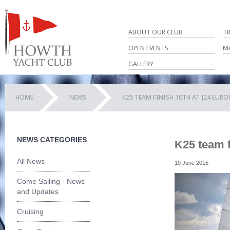
ABOUT OUR CLUB
T
OPEN EVENTS
M
GALLERY
HOME
NEWS
K25 TEAM FINISH 10TH AT J24 EUR
NEWS CATEGORIES
K25 team f
All News
10 June 2015
Come Sailing - News
and Updates
Cruising