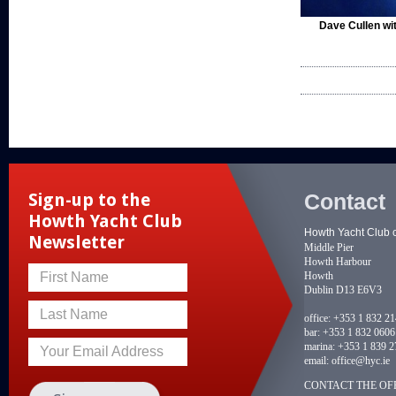
Dave Cullen wit
Contact
Sign-up to the
Howth Yacht Club
Howth Yacht Club 
Newsletter
Middle Pier
Howth Harbour
Howth
First Name
Dublin D13 E6V3
Last Name
office:
+353 1 832 2
bar:
+353 1 832 0606
marina:
+353 1 839 2
Your Email Address
email:
office@hyc.ie
CONTACT THE OFF