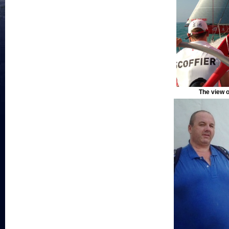
The view o