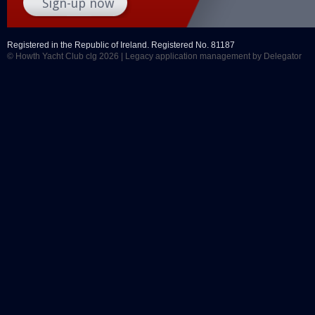
Registered in the Republic of Ireland. Registered No. 81187
© Howth Yacht Club clg 2026 |
Legacy application management
by Delegator