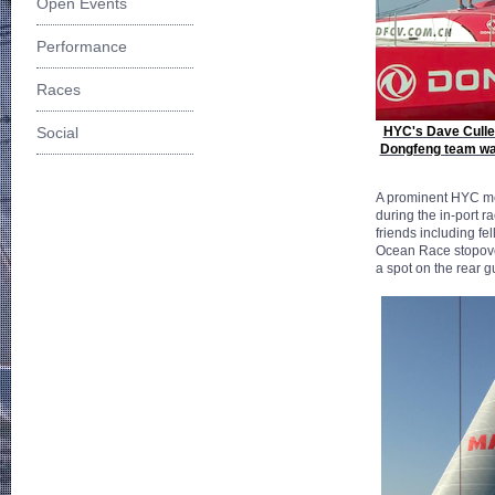
Open Events
Performance
Races
Social
HYC's Dave Cullen
Dongfeng team wait 
A prominent HYC mem
during the in-port 
friends including f
Ocean Race stopover
a spot on the rear g