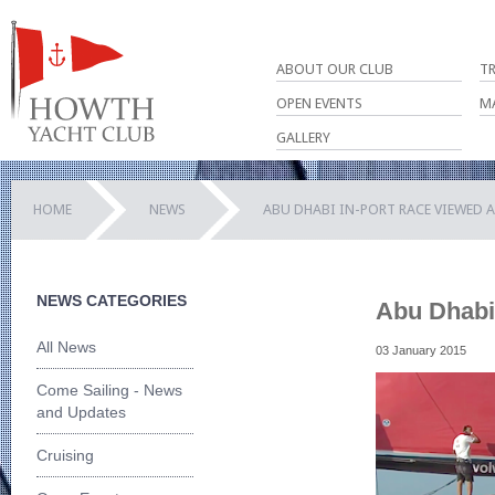
ABOUT OUR CLUB
T
OPEN EVENTS
M
GALLERY
HOME
NEWS
ABU DHABI IN-PORT RACE VIEWED 
NEWS CATEGORIES
Abu Dhabi 
All News
03 January 2015
Come Sailing - News
and Updates
Cruising