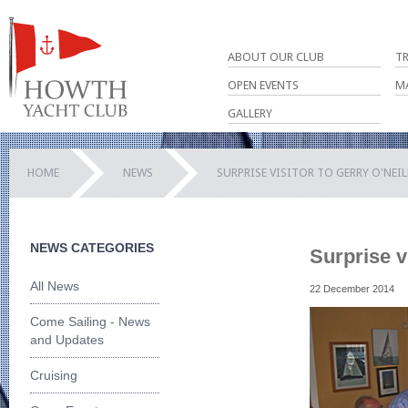
ABOUT OUR CLUB
T
OPEN EVENTS
M
GALLERY
HOME
NEWS
SURPRISE VISITOR TO GERRY O'NEI
NEWS CATEGORIES
Surprise v
All News
22 December 2014
Come Sailing - News
and Updates
Cruising