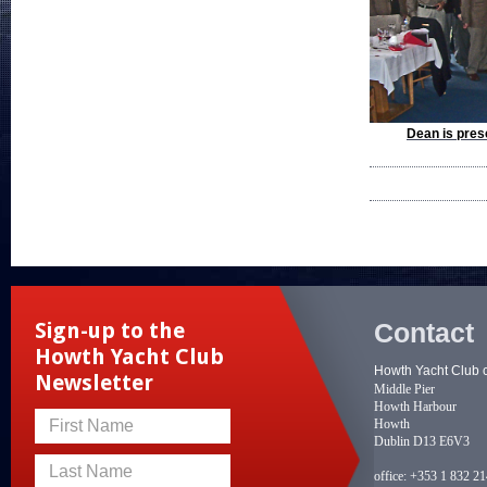
Dean is pres
Contact
Sign-up to the
Howth Yacht Club
Howth Yacht Club 
Newsletter
Middle Pier
Howth Harbour
Howth
First Name
Dublin D13 E6V3
Last Name
office:
+353 1 832 2