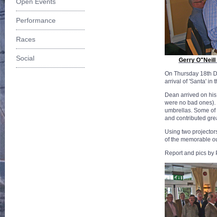
Open Events
Performance
Races
Social
Gerry O"Neill
On Thursday 18th D
arrival of 'Santa' 
Dean arrived on his
were no bad ones). 
umbrellas. Some of 
and contributed gre
Using two projector
of the memorable ou
Report and pics by