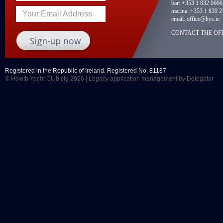
bar:
+353 1 832 0606
marina:
+353 1 839 2
Your Email Address
email:
office@hyc.ie
CONTACT THE OFF
Registered in the Republic of Ireland. Registered No. 81187
© Howth Yacht Club clg 2026 |
Legacy application management
by Delegator