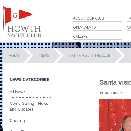
ABOUT OUR CLUB
T
OPEN EVENTS
M
GALLERY
HOME
NEWS
SANTA VISITS THE CLUB
NEWS CATEGORIES
Santa visi
All News
14 December 2014
Come Sailing - News
and Updates
Cruising