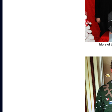
More of t