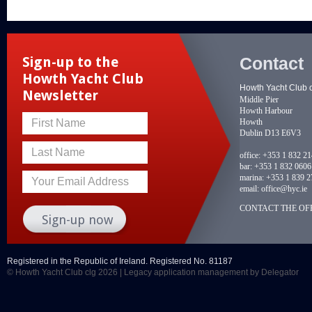
Contact
Sign-up to the
Howth Yacht Club
Howth Yacht Club 
Newsletter
Middle Pier
Howth Harbour
Howth
First Name
Dublin D13 E6V3
Last Name
office:
+353 1 832 2
bar:
+353 1 832 0606
marina:
+353 1 839 2
Your Email Address
email:
office@hyc.ie
CONTACT THE OFF
Registered in the Republic of Ireland. Registered No. 81187
© Howth Yacht Club clg 2026 |
Legacy application management
by Delegator