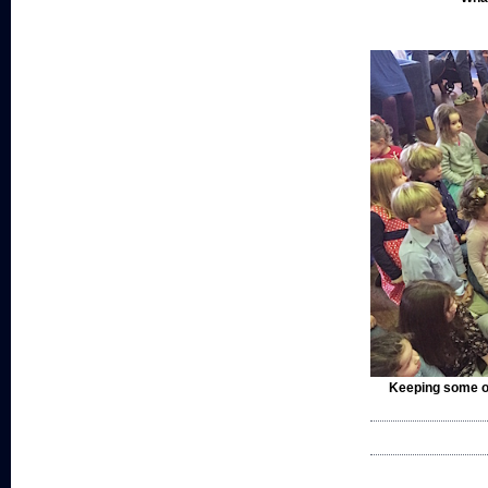
Keeping some of