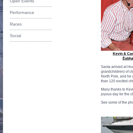
Open Events
Performance
Races
Social
Kevin & Car
Èabha
Santa arrived at Ho
grandchildren) of c
North Pole, and he
than 120 excited chi
Many thanks to Kevi
joyous day for the c
See some of the ph