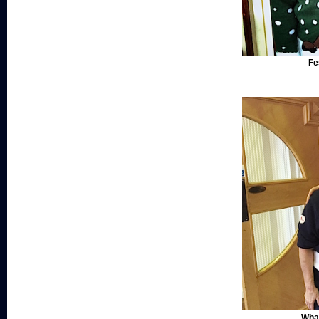
Fe
What