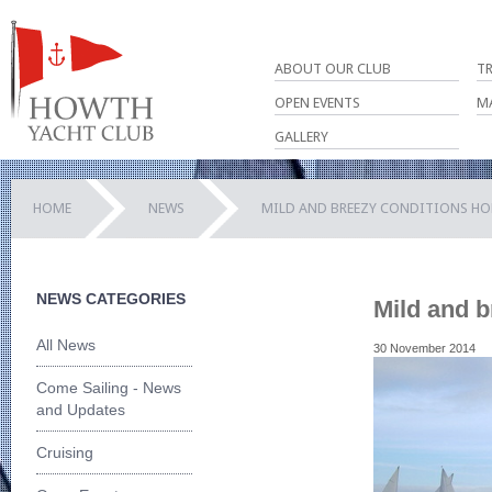
ABOUT OUR CLUB
T
OPEN EVENTS
M
GALLERY
HOME
NEWS
MILD AND BREEZY CONDITIONS HOL
NEWS CATEGORIES
Mild and b
All News
30 November 2014
Come Sailing - News
and Updates
Cruising