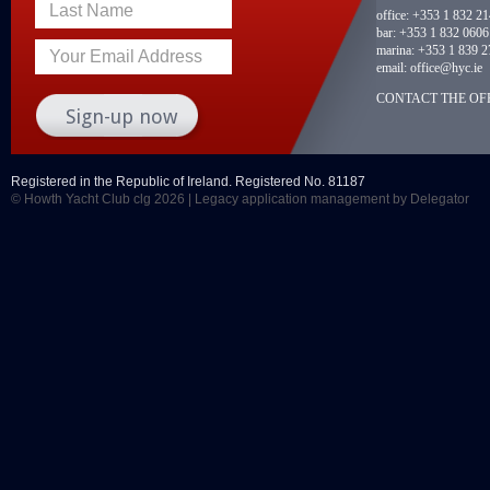
Last Name
office:
+353 1 832 2
bar:
+353 1 832 0606
marina:
+353 1 839 2
Your Email Address
email:
office@hyc.ie
CONTACT THE OFF
Registered in the Republic of Ireland. Registered No. 81187
© Howth Yacht Club clg 2026 |
Legacy application management
by Delegator