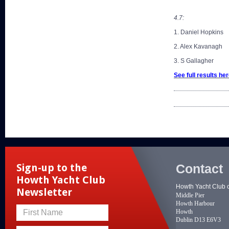
4.7:
1. Daniel Hopkins
2. Alex Kavanagh
3. S Gallagher
See full results
her
Contact
Sign-up to the
Howth Yacht Club
Howth Yacht Club 
Newsletter
Middle Pier
Howth Harbour
Howth
First Name
Dublin D13 E6V3