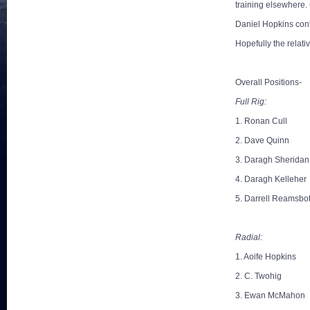
training elsewhere.
Daniel Hopkins cont
Hopefully the relat
Overall Positions-
Full Rig:
1. Ronan Cull
2. Dave Quinn
3. Daragh Sheridan
4. Daragh Kelleher
5. Darrell Reamsbo
Radial:
1. Aoife Hopkins
2. C. Twohig
3. Ewan McMahon