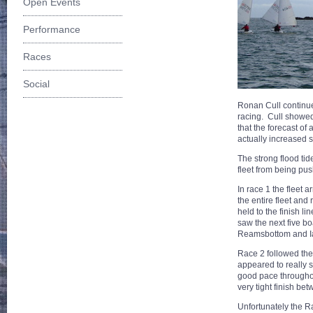
Open Events
Performance
Races
Social
Ronan Cull continues
racing. Cull showed 
that the forecast of
actually increased s
The strong flood tid
fleet from being pus
In race 1 the fleet 
the entire fleet and 
held to the finish l
saw the next five b
Reamsbottom and 
Race 2 followed the
appeared to really 
good pace throughou
very tight finish b
Unfortunately the R