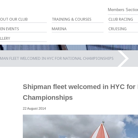
Members Sectio
OUT OUR CLUB
TRAINING & COURSES
CLUB RACING
EN EVENTS
MARINA
CRUISING
LLERY
PMAN FLEET WELCOMED IN HYC FOR NATIONAL CHAMPIONSHIPS
Shipman fleet welcomed in HYC for 
Championships
22 August 2014