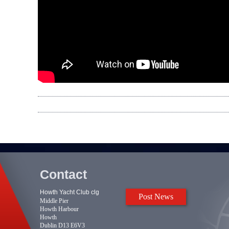
Contact
Howth Yacht Club clg
Post News
Middle Pier
Howth Harbour
Howth
Dublin D13 E6V3