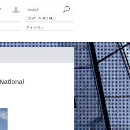
n
Search
CREW FINDER ADS
BUY & SELL
National