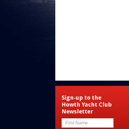
Sign-up to the
Howth Yacht Club
Newsletter
First Name