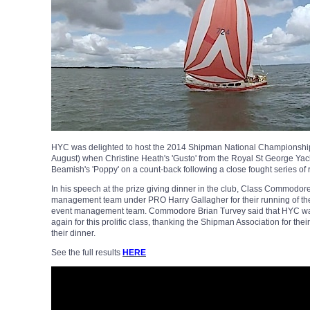
HYC was delighted to host the 2014 Shipman National Championship
August) when Christine Heath's 'Gusto' from the Royal St George Yach
Beamish's 'Poppy' on a count-back following a close fought series of 
In his speech at the prize giving dinner in the club, Class Commodor
management team under PRO Harry Gallagher for their running of th
event management team. Commodore Brian Turvey said that HYC was 
again for this prolific class, thanking the Shipman Association for thei
their dinner.
See the full results
HERE