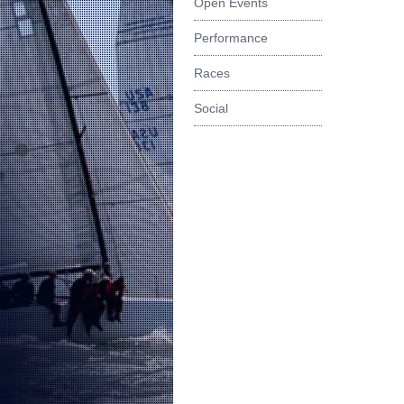
Open Events
Performance
Races
Social