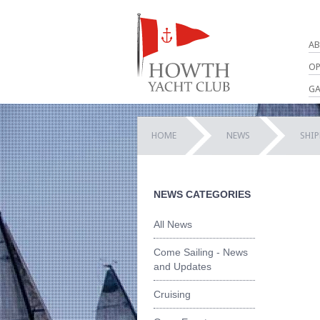
AB
OP
GA
HOME
NEWS
SHI
NEWS CATEGORIES
All News
Come Sailing - News
and Updates
Cruising