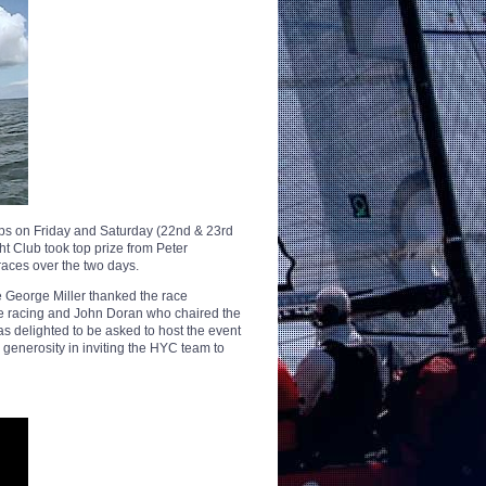
s on Friday and Saturday (22nd & 23rd
t Club took top prize from Peter
races over the two days.
e George Miller thanked the race
e racing and John Doran who chaired the
delighted to be asked to host the event
r generosity in inviting the HYC team to