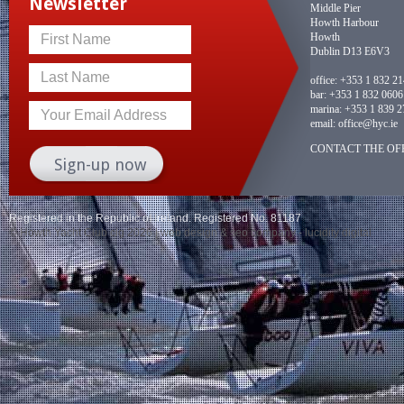
Newsletter
Middle Pier
Howth Harbour
Howth
First Name
Dublin D13 E6V3
Last Name
office:
+353 1 832 2
bar:
+353 1 832 0606
marina:
+353 1 839 2
Your Email Address
email:
office@hyc.ie
CONTACT THE OFF
Registered in the Republic of Ireland. Registered No. 81187
© Howth Yacht Club clg 2026 |
web design
&
seo company
- lucidity digital