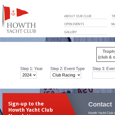
ABOUT OUR CLUB
T
OPEN EVENTS
M
GALLERY
Troph
(club & 
Step 1: Year
Step 2: Event Type
Step 3: Even
Contact
Sign-up to the
Howth Yacht Club
Howth Yacht Club 