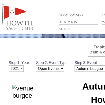
ABOUT OUR CLUB
T
OPEN EVENTS
M
GALLERY
Troph
(club & 
Step 1: Year
Step 2: Event Type
Step 3: Event