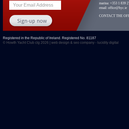
marina:
+353 1 839 2
Your Email Address
email:
office@hyc.ie
CONTACT THE OFF
Registered in the Republic of Ireland. Registered No. 81187
© Howth Yacht Club clg 2026 |
web design
&
seo company
- lucidity digital