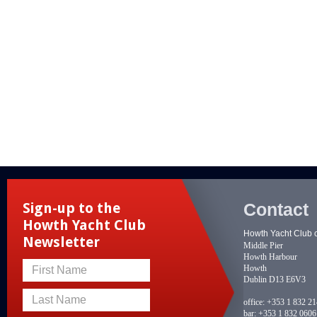
Contact
Sign-up to the
Howth Yacht Club
Howth Yacht Club 
Newsletter
Middle Pier
Howth Harbour
Howth
First Name
Dublin D13 E6V3
Last Name
office:
+353 1 832 2
bar:
+353 1 832 0606