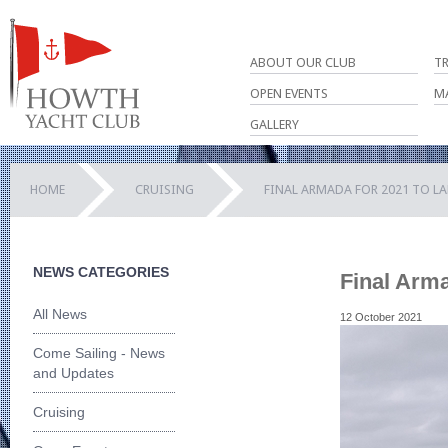
ABOUT OUR CLUB
T
OPEN EVENTS
M
GALLERY
HOME
CRUISING
FINAL ARMADA FOR 2021 TO LA
NEWS CATEGORIES
Final Arma
All News
12 October 2021
Come Sailing - News
and Updates
Cruising