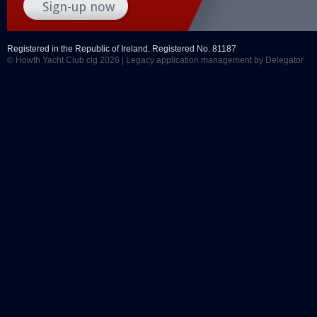
Registered in the Republic of Ireland. Registered No. 81187
© Howth Yacht Club clg 2026 |
Legacy application management
by Delegator