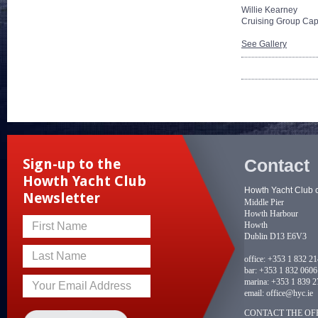
Willie Kearney
Cruising Group Cap
See Gallery
Contact
Sign-up to the
Howth Yacht Club
Howth Yacht Club 
Newsletter
Middle Pier
Howth Harbour
Howth
First Name
Dublin D13 E6V3
Last Name
office:
+353 1 832 2
bar:
+353 1 832 0606
marina:
+353 1 839 2
Your Email Address
email:
office@hyc.ie
CONTACT THE OFF