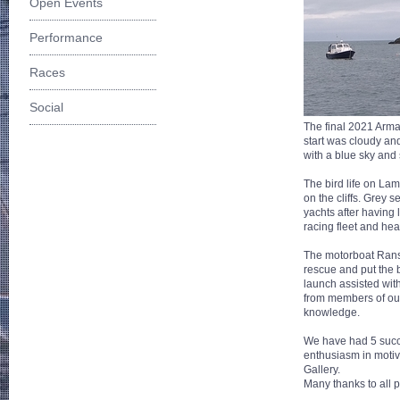
Open Events
Performance
Races
Social
The final 2021 Armad
start was cloudy an
with a blue sky and
The bird life on Lam
on the cliffs. Grey 
yachts after having 
racing fleet and he
The motorboat Ranso
rescue and put the b
launch assisted wit
from members of our
knowledge.
We have had 5 succe
enthusiasm in motiva
Gallery.
Many thanks to all p