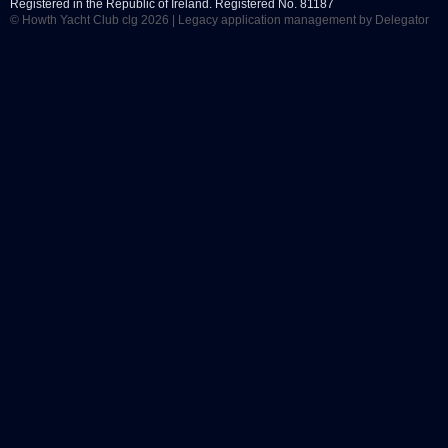
Registered in the Republic of Ireland. Registered No. 81187
© Howth Yacht Club clg 2026 |
Legacy application management
by Delegator