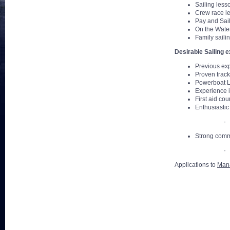
Sailing less
Crew race l
Pay and Sai
On the Water
Family saili
Desirable Sailing 
Previous exp
Proven track
Powerboat L
Experience i
First aid cou
Enthusiastic 
· 
Strong commu
· 
Applications to
Man