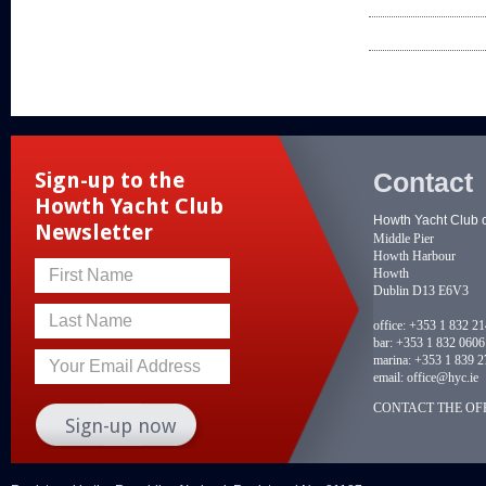
Contact
Sign-up to the
Howth Yacht Club
Howth Yacht Club 
Newsletter
Middle Pier
Howth Harbour
Howth
First Name
Dublin D13 E6V3
Last Name
office:
+353 1 832 2
bar:
+353 1 832 0606
marina:
+353 1 839 2
Your Email Address
email:
office@hyc.ie
CONTACT THE OFF