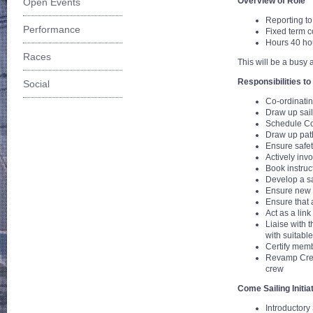
Overview of Role
Open Events
Reporting t
Performance
Fixed term c
Hours 40 hou
Races
This will be a busy 
Responsibilities to 
Social
Co-ordinatin
Draw up sail
Schedule Co
Draw up path
Ensure safet
Actively inv
Book instruc
Develop a sa
Ensure new m
Ensure that 
Act as a lin
Liaise with 
with suitabl
Certify memb
Revamp Crew 
crew
Come Sailing Initia
Introductory 