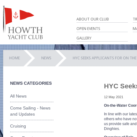
ABOUT OUR CLUB
T
OPEN EVENTS
M
GALLERY
HOME
NEWS
HYC SEEKS APPLICANTS FOR ON TH
NEWS CATEGORIES
HYC Seeks
All News
12 May 2021
On-the-Water Coor
Come Sailing - News
and Updates
In line with our late
others who have not
us provide safe and 
Cruising
Dinghies.