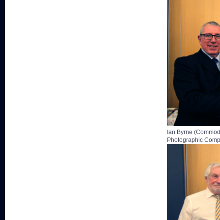
Ian Byrne (Commodo
Photographic Compe