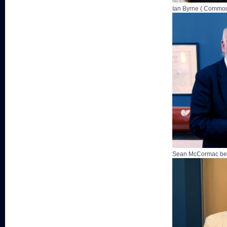
Ian Byrne ( Commod
Sean McCormac bei