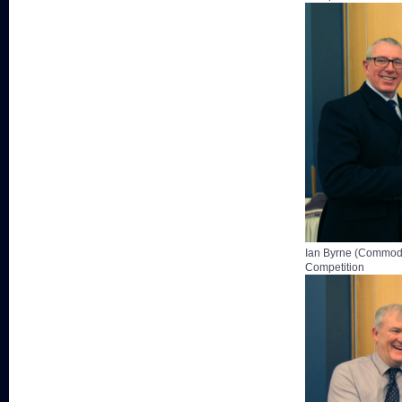
Ian Byrne (Commodo
Competition