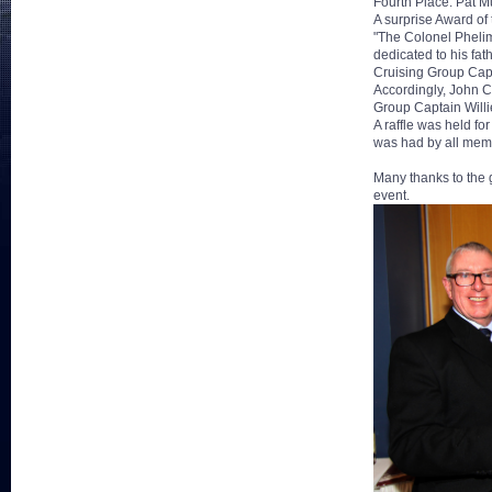
Fourth Place: Pat 
A surprise Award o
"The Colonel Pheli
dedicated to his fa
Cruising Group Cap
Accordingly, John 
Group Captain Willi
A raffle was held fo
was had by all mem
Many thanks to the 
event.