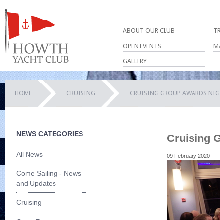
ABOUT OUR CLUB
T
OPEN EVENTS
M
GALLERY
HOME
CRUISING
CRUISING GROUP AWARDS NI
NEWS CATEGORIES
Cruising 
All News
09 February 2020
Come Sailing - News
and Updates
Cruising