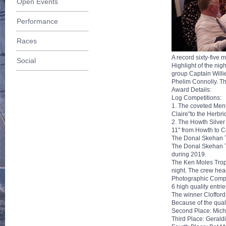
Open Events
Performance
Races
A record sixty-five
Social
Highlight of the ni
group Captain Willi
Phelim Connolly. Th
Award Details:
Log Competitions:
1. The coveted Men
Claire"to the Herbri
2. The Howth Silver 
11" from Howth to C
The Donal Skehan 
The Donal Skehan Tr
during 2019.
The Ken Moles Troph
night. The crew he
Photographic Compe
6 high quality entri
The winner Cloffor
Because of the quali
Second Place: Mich
Third Place: Gerald