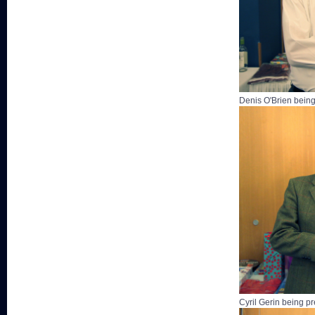
Denis O'Brien being
Cyril Gerin being p