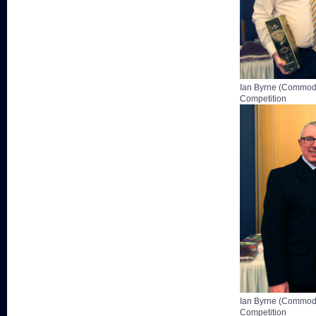
Ian Byrne (Commodo
Competition
Ian Byrne (Commodo
Competition