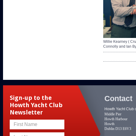
Willie Kearney ( C
Connolly and Ian B
Contact
Sign-up to the
Howth Yacht Club
Howth Yacht Club 
Newsletter
Middle Pier
Howth Harbour
Howth
First Name
Dublin D13 E6V3