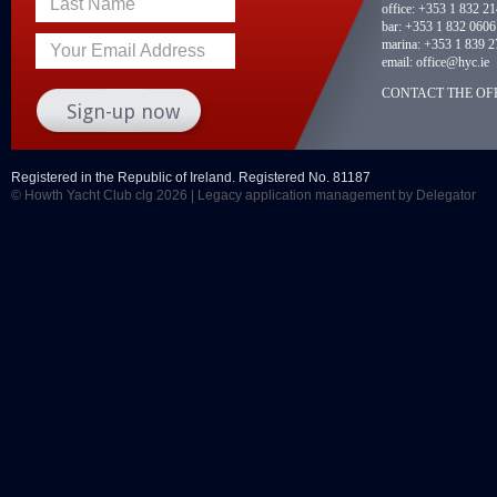
Last Name
office:
+353 1 832 2
bar:
+353 1 832 0606
marina:
+353 1 839 2
Your Email Address
email:
office@hyc.ie
CONTACT THE OFF
Registered in the Republic of Ireland. Registered No. 81187
© Howth Yacht Club clg 2026 |
Legacy application management
by Delegator