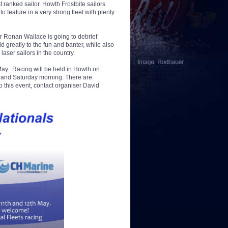
 ranked sailor. Howth Frostbite sailors
feature in a very strong fleet with plenty
or Ronan Wallace is going to debrief
d greatly to the fun and banter, while also
laser sailors in the country.
d May. Racing will be held in Howth on
t and Saturday morning. There are
 this event, contact organiser David