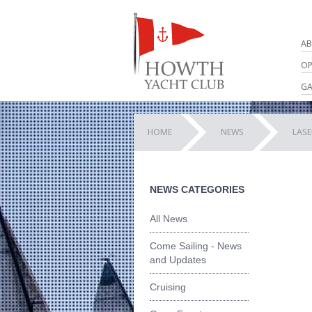
AB
OP
GA
HOME
NEWS
LAS
NEWS CATEGORIES
All News
Come Sailing - News
and Updates
Cruising