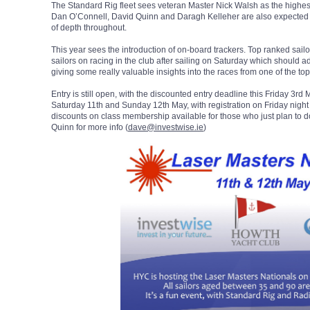
The Standard Rig fleet sees veteran Master Nick Walsh as the highest
Dan O’Connell, David Quinn and Daragh Kelleher are also expected to 
of depth throughout.
This year sees the introduction of on-board trackers. Top ranked sail
sailors on racing in the club after sailing on Saturday which should ad
giving some really valuable insights into the races from one of the top 
Entry is still open, with the discounted entry deadline this Friday 3r
Saturday 11th and Sunday 12th May, with registration on Friday nigh
discounts on class membership available for those who just plan to do
Quinn for more info (
dave@investwise.ie
)