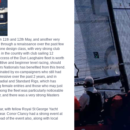
n 11th and 12th May, and another very
ng through a renaissance over the past few
, one design class, with very strong club
 in the country with club sailing 12
cess of the Dun Laoghaire fleet is worth
titive and beginner level racing, should
rs Nationals has benefited from this trend.
minated by ex-campaigners who still had
ressive over the past 2 years, and in
Radial and Standard Rigs, which has
ng female entries and those who may just
ong the fleet was particularly noticeable
r, and there was a very strong Masters
year, with fellow Royal St George Yacht
year. Conor Clancy had a strong event at
d of the event also, along with local