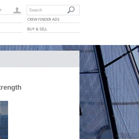
n
Search
CREW FINDER ADS
BUY & SELL
trength