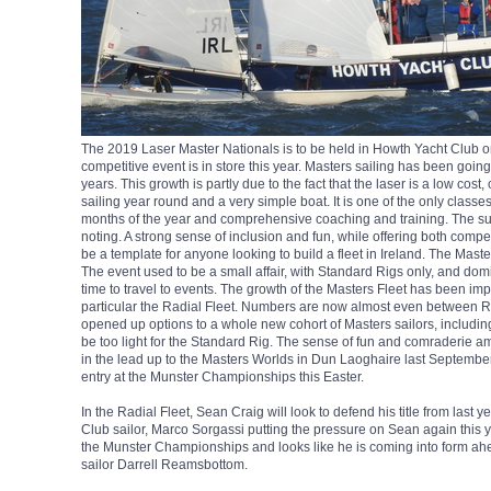
The 2019 Laser Master Nationals is to be held in Howth Yacht Club o
competitive event is in store this year. Masters sailing has been goi
years. This growth is partly due to the fact that the laser is a low cost
sailing year round and a very simple boat. It is one of the only classes
months of the year and comprehensive coaching and training. The suc
noting. A strong sense of inclusion and fun, while offering both compe
be a template for anyone looking to build a fleet in Ireland. The Maste
The event used to be a small affair, with Standard Rigs only, and do
time to travel to events. The growth of the Masters Fleet has been imp
particular the Radial Fleet. Numbers are now almost even between 
opened up options to a whole new cohort of Masters sailors, includi
be too light for the Standard Rig. The sense of fun and comraderie am
in the lead up to the Masters Worlds in Dun Laoghaire last Septembe
entry at the Munster Championships this Easter.
In the Radial Fleet, Sean Craig will look to defend his title from last 
Club sailor, Marco Sorgassi putting the pressure on Sean again this 
the Munster Championships and looks like he is coming into form ahea
sailor Darrell Reamsbottom.