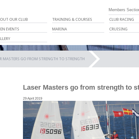
Members Sectio
OUT OUR CLUB
TRAINING & COURSES
CLUB RACING
EN EVENTS
MARINA
CRUISING
LLERY
ER MASTERS GO FROM STRENGTH TO STRENGTH
Laser Masters go from strength to s
29 April 2019