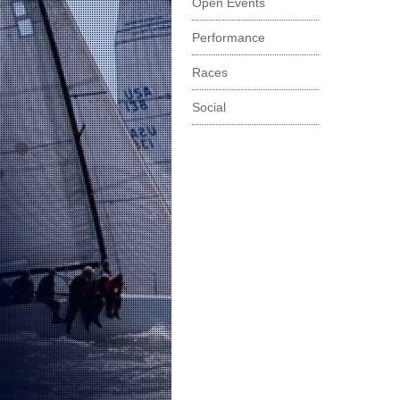
Open Events
Performance
Races
Social