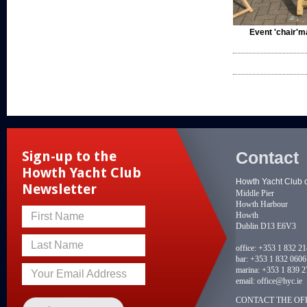
Event 'chair'm
Contact
Sign-up to the
Howth Yacht Club
Howth Yacht Club 
Newsletter
Middle Pier
Howth Harbour
Howth
First Name
Dublin D13 E6V3
Last Name
office:
+353 1 832 2
bar:
+353 1 832 0606
marina:
+353 1 839 2
Your Email Address
email:
office@hyc.ie
CONTACT THE OFF