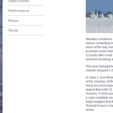
Open Events
Performance
Races
Social
Weather conditions f
sailors competing i
much of the day, rem
promises more chall
11 knots after it h
and then brushing a
The race managemen
classes enjoyed a 2
In class 1, Don Bre
of the chasing J109
move by event organ
largest fleet with 21
Tonners, X-302s and
a near-complete sea
might suggest that 
Richard Evans’s Half
series.