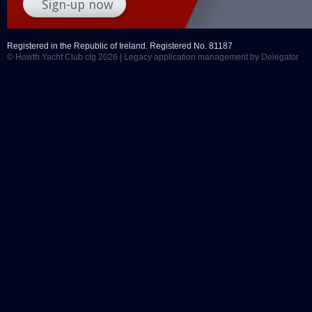
Registered in the Republic of Ireland. Registered No. 81187
© Howth Yacht Club clg 2026 |
Legacy application management
by Delegator