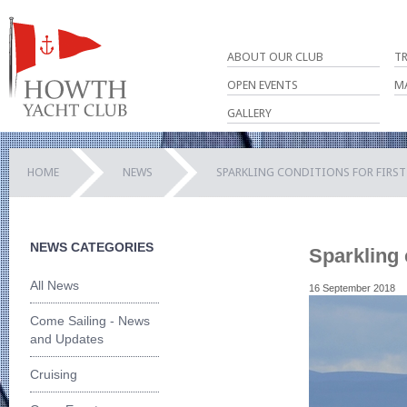
ABOUT OUR CLUB
T
OPEN EVENTS
M
GALLERY
HOME
NEWS
SPARKLING CONDITIONS FOR FIRST
NEWS CATEGORIES
Sparkling 
All News
16 September 2018
Come Sailing - News
and Updates
Cruising