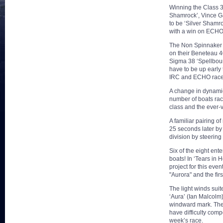
Winning the Class 3 
Shamrock’, Vince Gaf
to be ‘Silver Shamro
with a win on ECHO
The Non Spinnaker d
on their Beneteau 40
Sigma 38 ‘Spellboun
have to be up early
IRC and ECHO race
A change in dynamic
number of boats rac
class and the ever
A familiar pairing of
25 seconds later by
division by steering 
Six of the eight en
boats! In ‘Tears in 
project for this eve
"Aurora" and the fir
The light winds sui
‘Aura’ (Ian Malcolm)
windward mark. The 
have difficulty comp
week’s race.