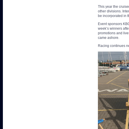
This year the cruise
other divisions. Int
be incorporated in thi
Event sponsors KBC 
week’s winners afte
promotions and live
came ashore.
Racing continues ne