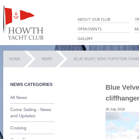
ABOUT OUR CLUB
T
OPEN EVENTS
M
GALLERY
HOME
NEWS
BLUE VELVET WINS PUPPETEER CHA
NEWS CATEGORIES
Blue Velv
cliffhange
All News
Come Sailing - News
30 July 2018
and Updates
Cruising