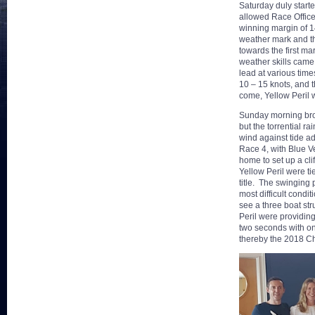
Saturday duly start
allowed Race Officer
winning margin of 1
weather mark and th
towards the first m
weather skills came 
lead at various time
10 – 15 knots, and t
come, Yellow Peril 
Sunday morning broug
but the torrential 
wind against tide ad
Race 4, with Blue Ve
home to set up a cli
Yellow Peril were ti
title. The swinging 
most difficult condi
see a three boat str
Peril were providing
two seconds with on
thereby the 2018 C