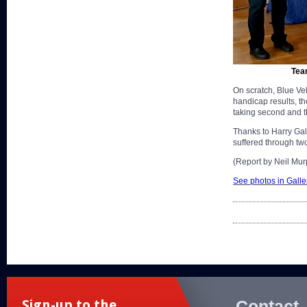
Tea
On scratch, Blue Vel
handicap results, th
taking second and t
Thanks to Harry Ga
suffered through two
(Report by Neil Mur
See photos in Galle
Contact
Sign-up to the