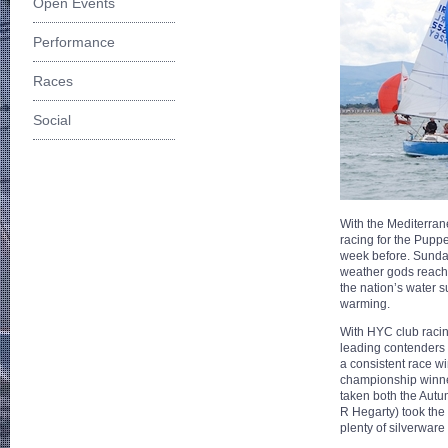
Open Events
Performance
Races
Social
With the Mediterran
racing for the Pupp
week before. Sunday
weather gods reach
the nation’s water 
warming.
With HYC club racing
leading contenders f
a consistent race w
championship winner
taken both the Autum
R Hegarty) took th
plenty of silverware 