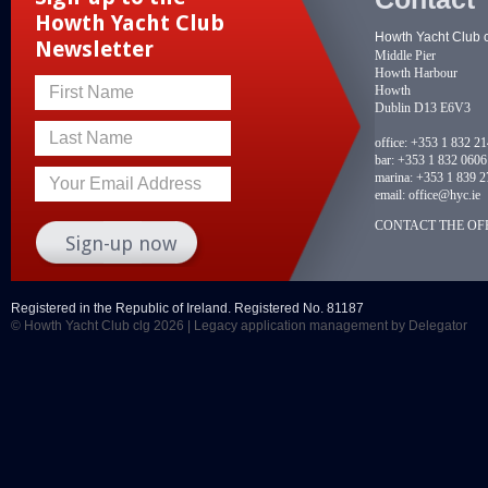
Howth Yacht Club
Howth Yacht Club 
Newsletter
Middle Pier
Howth Harbour
Howth
First Name
Dublin D13 E6V3
Last Name
office:
+353 1 832 2
bar:
+353 1 832 0606
marina:
+353 1 839 2
Your Email Address
email:
office@hyc.ie
CONTACT THE OFF
Registered in the Republic of Ireland. Registered No. 81187
© Howth Yacht Club clg 2026 |
Legacy application management
by Delegator