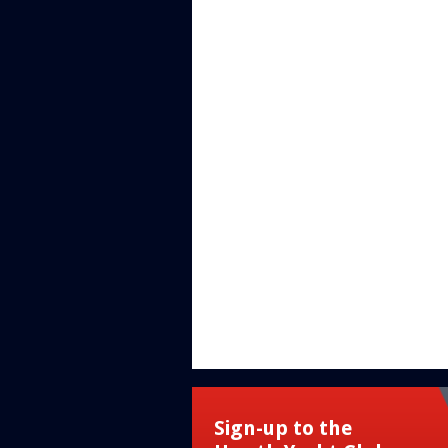
Sign-up to the