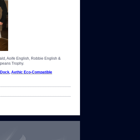
d, Aoife English, Robbie English &
opeans Trophy.
 Dock
,
Aethic Eco-Compatible