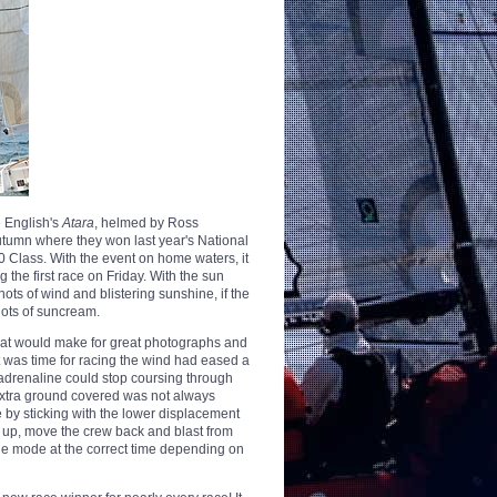
e English's
Atara
, helmed by Ross
tumn where they won last year's National
0 Class. With the event on home waters, it
 the first race on Friday. With the sun
nots of wind and blistering sunshine, if the
lots of suncream.
hat would make for great photographs and
it was time for racing the wind had eased a
 adrenaline could stop coursing through
e extra ground covered was not always
 by sticking with the lower displacement
 up, move the crew back and blast from
he mode at the correct time depending on