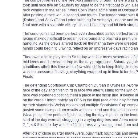
The competitiveness of the fleet was shinning through as there was a 
took until race five on Saturday for
Atara
to be the first boat to win a 
race winners in the series. It was Colin Byrne at the helm of
Optique
w
after posting a race win, a second and fourth. The leader board was t
(Robert) and
Antix
(Fionn Lyden subbing for Anthony) just one and two
final race with a sizeable victory it looked like they had hit their straps
The conditions had been perfect, even described as too perfect as the 
racing making it difficult to regain lost ground and placing a premium
handling. As the crews arrived back on the marina they were greeted 
minds could begin to unwind, reflect on an impressive days racing a
There was a lot to play for on Saturday with four races scheduled afte
mid teens and forecast to drop as the day progressed. Saturday agai
conditions albeit this time with a few wind shifts to keep things intere
was the pressure of having everything wrapped up in time to for t
Finals.
The defending Sportsboat Cup Champion Durcan & O'Shea's
T-Bone
race of the day and finish third in race two after tussling for the win
race was shortened costing them a place at the finish line. It looked li
on the cards. Unfortunately an OCS in the final race of the day for the
by their standards. Welsh visitors and multiple Sportsboat Cup compet
posted some nice podium results with a second and third in consecu
Wave
put in three podium finishes during the day to push up the lead
start of the day were all struggling to varying degrees and
Atara
moved
2, 1, 4 & 5 for the day with the fifth impressively coming back from res
After lots of close quarter maneuvers, busy mark roundings and sever