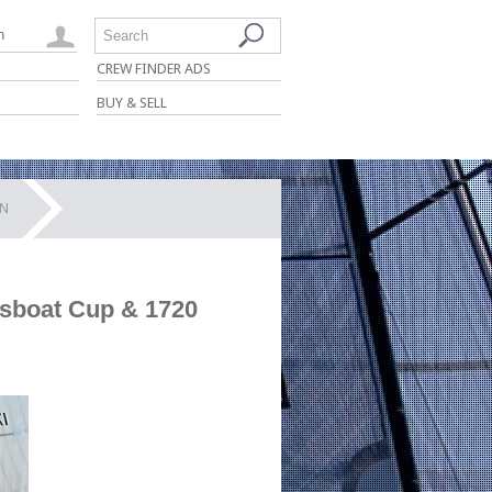
n
Search
CREW FINDER ADS
BUY & SELL
ON
tsboat Cup & 1720