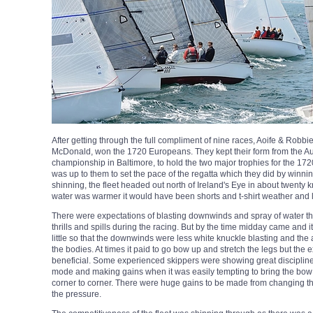
After getting through the full compliment of nine races, Aoife & Robbi
McDonald, won the 1720 Europeans. They kept their form from the Au
championship in Baltimore, to hold the two major trophies for the 172
was up to them to set the pace of the regatta which they did by winning
shinning, the fleet headed out north of Ireland's Eye in about twenty k
water was warmer it would have been shorts and t-shirt weather and 
There were expectations of blasting downwinds and spray of water t
thrills and spills during the racing. But by the time midday came and 
little so that the downwinds were less white knuckle blasting and the
the bodies. At times it paid to go bow up and stretch the legs but th
beneficial. Some experienced skippers were showing great discipline
mode and making gains when it was easily tempting to bring the bow
corner to corner. There were huge gains to be made from changing t
the pressure.