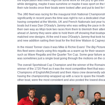
the expectation was there might be some work for the jury to get their 
while derigging, maybe it was sunshine or maybe it was sport on the t
their rule books once their boats were looked after and put to bed for 
The J/80 fleet was racing for the inaugural Irish National Championshi
significantly in recent years the time was right to run a dedicated ch
having competed at the Worlds, UK and French Nationals last year ha
boats but it was Dan O'Grady's
Jammy
who was setting the pace in the
their own way as
Mojo
took two races from them to b
lemish their atte
ahead of
Jammy
they were able to hol
d them off showing that boatsp
matched one-designs. At the end it was O'Grady's
Jammy
that took h
and new addition sailing their boat for the first time Watson & Cagney
In the mixed Tonner class it was Mike & Richie Evans'
The Big Pictur
this fleet were clearly using this regatta as a warm up for their sea
such as Wave Regatta and the Quarter Ton Cup. Some gear failure
was sometimes just a single boat going through the motions on the c
The overall Sportsboat Cup Champion and the winner of the Romai
winner of the 1720 Fleet as it was the most competitive fleet that w
Champions of English/McDonald and their
Atara
crew deservedly add 
having the championship wrapped up with a race to spare the Howt
other boat, were the most consistent and also posted the lowest discar