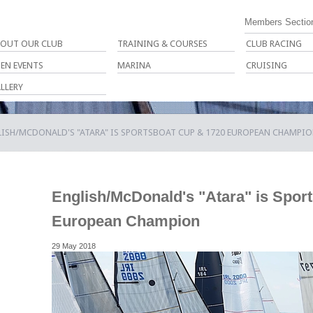
Members Sectio
OUT OUR CLUB
TRAINING & COURSES
CLUB RACING
EN EVENTS
MARINA
CRUISING
LLERY
LISH/MCDONALD'S "ATARA" IS SPORTSBOAT CUP & 1720 EUROPEAN CHAMPI
English/McDonald's "Atara" is Spor
European Champion
29 May 2018