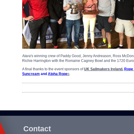
Atara
's winning crew of Paddy Good, Jenny Andreason, Ross McDonal
Richie Harrington with the Romaine Cagney Bowl and the 1720 Eur
A final thanks to the event sponsors of
UK Sailmakers Ireland
,
Rope
Suncream
and
Alpha Rope
s
.
Contact