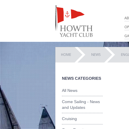
AB
OP
GA
HOME
NEWS
ENG
NEWS CATEGORIES
All News
Come Sailing - News
and Updates
Cruising