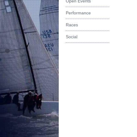
Open Events
Performance
Races
Social