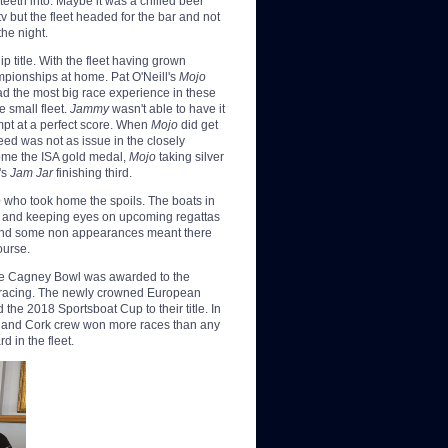
teeth into. Maybe it was a chilled beer
v but the fleet headed for the bar and not
the night.
p title. With the fleet having grown
ampionships at home. Pat O'Neill's
Mojo
d the most big race experience in these
 small fleet.
Jammy
wasn't able to have it
mpt at a perfect score. When
Mojo
did get
eed was not as issue in the closely
ome the ISA gold
medal,
Mojo
taking silver
's
Jam Jar
finishing third.
e
who took home the spoils. The boats in
son and keeping eyes on upcoming regattas
 and some non appearances meant there
ourse.
ne Cagney Bowl was awarded to the
as racing. The newly crowned European
the 2018 Sportsboat Cup to their title. In
h and Cork crew won more races than any
d in the fleet.