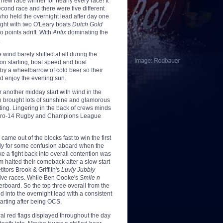
new race winner for nearly every race! It
second race and there were five different
ho held the overnight lead after day one
ight with two O'Leary boats
Dutch Gold
 points adrift. With
Antix
dominating the
.
wind barely shifted at all during the
 on starting, boat speed and boat
by a wheelbarrow of cold beer so their
nd enjoy the evening sun.
r another midday start with wind in the
n brought lots of sunshine and glamorous
sting. Lingering in the back of crews minds
he Pro-14 Rugby and Champions League
came out of the blocks fast to win the first
 only for some confusion aboard when the
ke a fight back into overall contention was
m halted their comeback after a slow start
itors Brook & Griffith's
Luvly Jubbly
tive races. While Ben Cooke's
Smile n
erboard. So the top three overall from the
 into the overnight lead with a consistent
tarting after being OCS.
al red flags displayed throughout the day