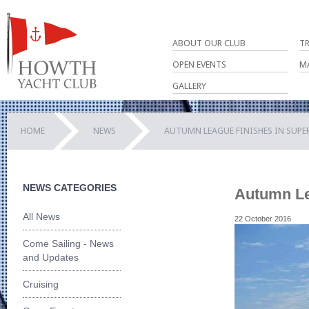
ABOUT OUR CLUB
T
OPEN EVENTS
M
GALLERY
HOME
NEWS
AUTUMN LEAGUE FINISHES IN SUPE
NEWS CATEGORIES
Autumn Le
All News
22 October 2016
Come Sailing - News
and Updates
Cruising