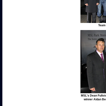
Team 
MSL's Dean Fullst
winner Aidan B