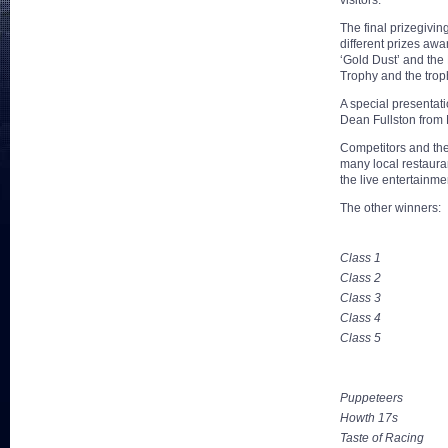
visitors.
The final prizegivin
different prizes aw
‘Gold Dust’ and the
Trophy and the tro
A special presenta
Dean Fullston from
Competitors and the
many local restaura
the live entertainme
The other winners:
Class 1
Class 2
Class 3
Class 4
Class 5
Puppeteers
Howth 17s
Taste of Racing