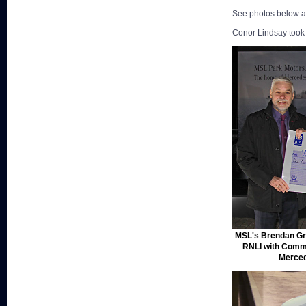
See photos below an
Conor Lindsay took 
MSL's Brendan Gra
RNLI with Comm
Merced