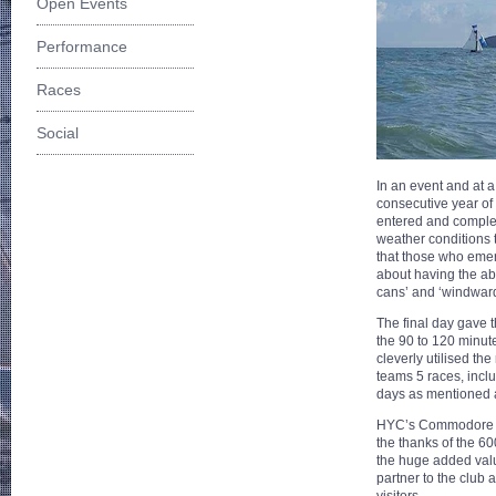
Open Events
Performance
Races
Social
In an event and at a
consecutive year of
entered and complet
weather conditions 
that those who emer
about having the abi
cans’ and ‘windwar
The final day gave t
the 90 to 120 minut
cleverly utilised t
teams 5 races, incl
days as mentioned 
HYC’s Commodore Be
the thanks of the 6
the huge added valu
partner to the club 