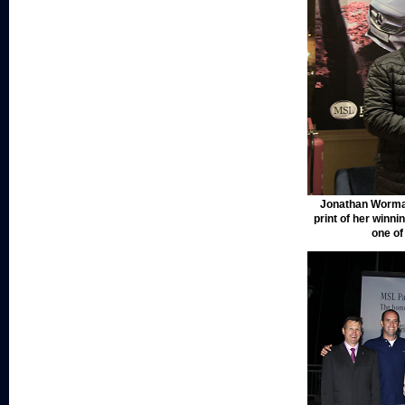
Jonathan Wormal
print of her winni
one o