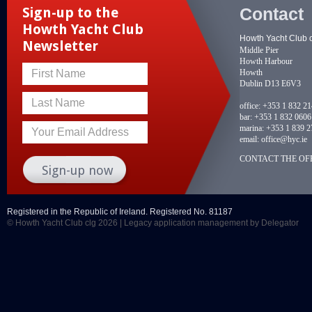
Contact
Sign-up to the
Howth Yacht Club
Howth Yacht Club 
Newsletter
Middle Pier
Howth Harbour
Howth
First Name
Dublin D13 E6V3
Last Name
office:
+353 1 832 2
bar:
+353 1 832 0606
marina:
+353 1 839 2
Your Email Address
email:
office@hyc.ie
CONTACT THE OFF
Registered in the Republic of Ireland. Registered No. 81187
© Howth Yacht Club clg 2026 |
Legacy application management
by Delegator