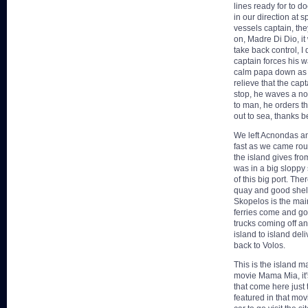
lines ready for to 
in our direction at 
vessels captain, th
on, Madre Di Dio, it 
take back control, I
captain forces his w
calm papa down as h
relieve that the cap
stop, he waves a no
to man, he orders t
out to sea, thanks 
We left Acnondas and
fast as we came rou
the island gives from
was in a big sloppy 
of this big port. Th
quay and good shel
Skopelos is the main 
ferries come and go 
trucks coming off a
island to island del
back to Volos.
This is the island m
movie Mama Mia, it'
that come here just t
featured in that mov