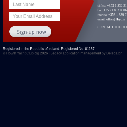
Last Name
office:
+353 1 832 2
bar:
+353 1 832 0606
marina:
+353 1 839 2
Your Email Address
email:
office@hyc.ie
CONTACT THE OFF
Registered in the Republic of Ireland. Registered No. 81187
© Howth Yacht Club clg 2026 |
Legacy application management
by Delegator