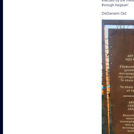
effected by the melt
through Aegean'.
DeDanann Out