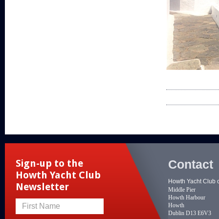
Contact
Sign-up to the
Howth Yacht Club
Howth Yacht Club 
Newsletter
Middle Pier
Howth Harbour
Howth
First Name
Dublin D13 E6V3