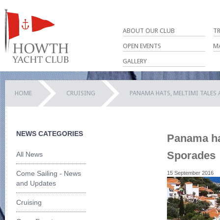
ABOUT OUR CLUB
T
OPEN EVENTS
M
GALLERY
HOME
CRUISING
PANAMA HATS, MELTIMI TALES
NEWS CATEGORIES
Panama hat
Sporades
All News
Come Sailing - News
15 September 2016
and Updates
Cruising