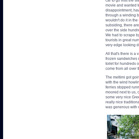
car to go visit the s
movie and wanted to 
disappointment, hav
through a winding bo
wouldn't do it in the
subsiding, there are
over the side hundr
We had to scrape by
tourists in great nu
very edge looking d
All that's there is a
frozen sandwiches m
toilet for hundreds o
come from all over th
The meltimi got goin
with the wind howli
ferries stopped runn
moored next to us, 
some very nice Gree
really nice traditio
was generous with o