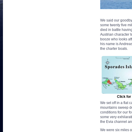
We said our goodbyes
some twenty five mil
died in battle havin
Austrian character t
booze who looks afte
his name is Andreas 
the charter boats.
Click for
We set off in a flat
mountains sweep dow
conditions for our 
some very exhilarati
the Evia channel an
We were six miles of