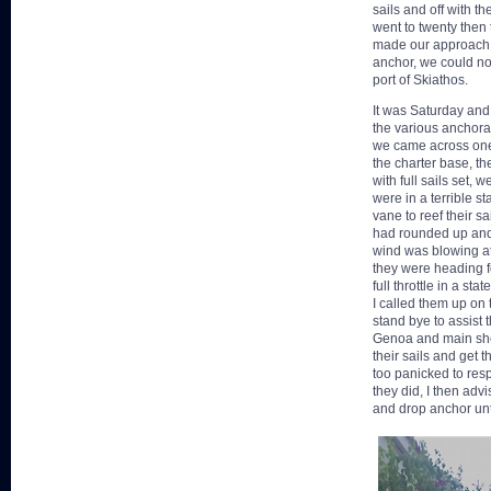
sails and off with 
went to twenty then 
made our approach. W
anchor, we could not
port of Skiathos.
It was Saturday and 
the various anchora
we came across one 
the charter base, th
with full sails set,
were in a terrible st
vane to reef their s
had rounded up and
wind was blowing at 
they were heading f
full throttle in a sta
I called them up on
stand bye to assist 
Genoa and main shee
their sails and get 
too panicked to resp
they did, I then adv
and drop anchor unt