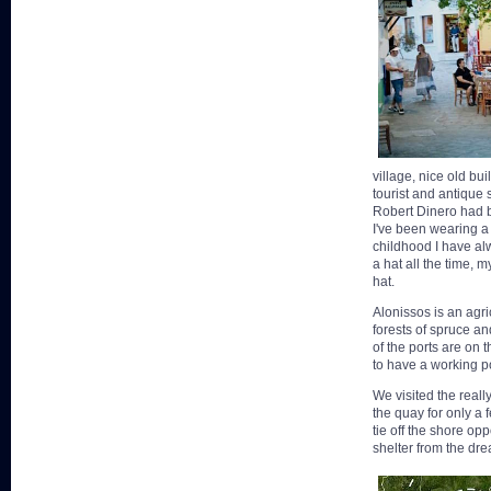
village, nice old bu
tourist and antique
Robert Dinero had bo
I've been wearing a
childhood I have al
a hat all the time, 
hat.
Alonissos is an agri
forests of spruce and
of the ports are on 
to have a working po
We visited the really
the quay for only a 
tie off the shore op
shelter from the dre