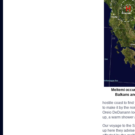
Meltemi occur
Balkans and
hostile coast to fin
to make it by the no
Oreio DeDanann look
up, a warm shower a
Our voyage to the S
up here they advise 