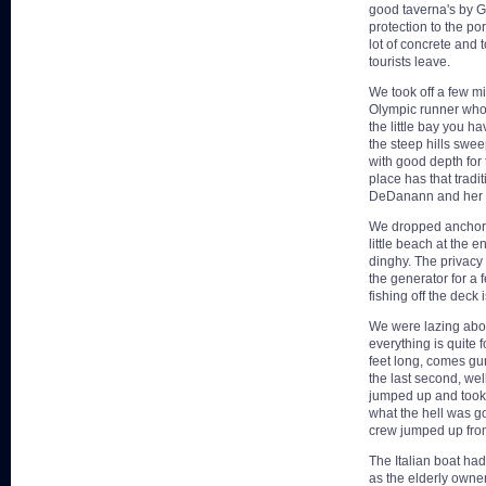
good taverna's by 
protection to the por
lot of concrete and 
tourists leave.
We took off a few m
Olympic runner who 
the little bay you h
the steep hills swe
with good depth for 
place has that tradit
DeDanann and her 
We dropped anchor u
little beach at the 
dinghy. The privacy
the generator for a
fishing off the deck 
We were lazing abou
everything is quite 
feet long, comes gun
the last second, we
jumped up and took s
what the hell was g
crew jumped up from 
The Italian boat had
as the elderly owner