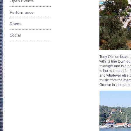
Open Events
Performance
Races
Social
Tony Olin on board t
with its fine town 
midnight and is a po
is the main port for
and whatever else t
music from the many
Greece in the summ