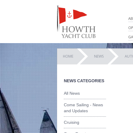
AB
OP
GA
HOME
NEWS
AUT
NEWS CATEGORIES
All News
Come Sailing - News
and Updates
Cruising