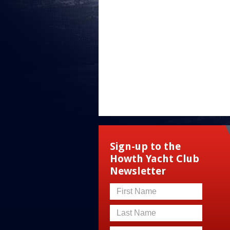
Sign-up to the
Howth Yacht Club
Newsletter
First Name
Last Name