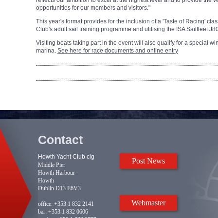
reflects our ambition to excel at the highest level and to provide the ve
opportunities for our members and visitors."
This year's format provides for the inclusion of a 'Taste of Racing' c
Club's adult sail training programme and utilising the ISA Sailfleet J8
Visiting boats taking part in the event will also qualify for a special 
marina.
See here for race documents and online entry
Contact
Howth Yacht Club clg
Post News
Middle Pier
Howth Harbour
Howth
Dublin D13 E6V3
Webmaster
office:
+353 1 832 2141
bar:
+353 1 832 0606