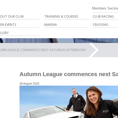
Members Sectio
OUT OUR CLUB
TRAINING & COURSES
CLUB RACING
EN EVENTS
MARINA
CRUISING
LLERY
UMN LEAGUE COMMENCES NEXT SATURDAY AFTERNOON
Autumn League commences next Sat
28 August 2016