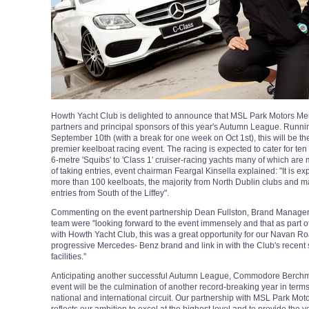
Howth Yacht Club is delighted to announce that MSL Park Motors Me
partners and principal sponsors of this year's Autumn League. Runn
September 10th (with a break for one week on Oct 1st), this will be t
premier keelboat racing event. The racing is expected to cater for ten 
6-metre 'Squibs' to 'Class 1' cruiser-racing yachts many of which are
of taking entries, event chairman Feargal Kinsella explained: "It is expe
more than 100 keelboats, the majority from North Dublin clubs and 
entries from South of the Liffey".
Commenting on the event partnership Dean Fullston, Brand Manager 
team were "looking forward to the event immensely and that as part 
with Howth Yacht Club, this was a great opportunity for our Navan R
progressive Mercedes- Benz brand and link in with the Club's recent
facilities."
Anticipating another successful Autumn League, Commodore Berchm
event will be the culmination of another record-breaking year in terms
national and international circuit. Our partnership with MSL Park Mo