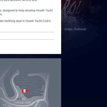
ry best facilities, service and
lass, designed to help develop Howth Yacht
0s.
winter berthing deal in Howth Yacht Club's