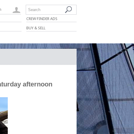
n
Search
CREW FINDER ADS
BUY & SELL
urday afternoon