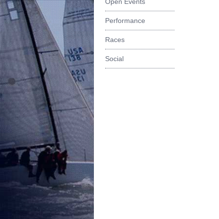
Open Events
Performance
Races
Social