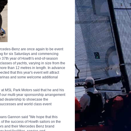
rcedes-Benz are once again to be event
ing for six Saturdays and commencing
he 37th year of Howth's end-of-season
classes of yachts, varying in size from the
 more than 12 metres in length. In advance
cted that this year's event will attract
marinas and some welcome additional
at MSL Park Motors said that he and his
of our multi-year sponsorship arrangement
oad dealership to showcase the
 successes and world class event
ans Gannon said "We hope that this
 of the success of Howth sailors on the
tors and their Mercedes Benz brand