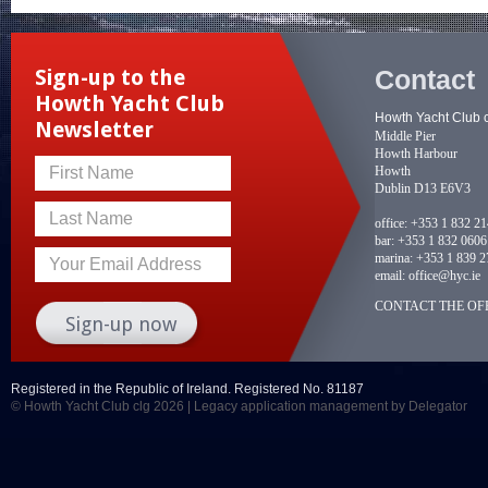
Contact
Sign-up to the
Howth Yacht Club
Howth Yacht Club 
Newsletter
Middle Pier
Howth Harbour
Howth
First Name
Dublin D13 E6V3
Last Name
office:
+353 1 832 2
bar:
+353 1 832 0606
marina:
+353 1 839 2
Your Email Address
email:
office@hyc.ie
CONTACT THE OFF
Registered in the Republic of Ireland. Registered No. 81187
© Howth Yacht Club clg 2026 |
Legacy application management
by Delegator