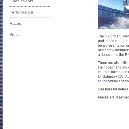
Open Events
Performance
Races
Social
The HYC 'Man Overb
part in this valuabl
be a presentation on
other crew members 
a donation to the R
There are also still
their boat handling 
courses take place 
for Saturday 20th Au
so individual attent
See here for details
Places are reserved 