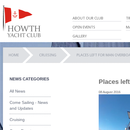
ABOUT OUR CLUB
T
OPEN EVENTS
M
GALLERY
HOME
CRUISING
PLACES LEFT FOR MAN OVERBO
NEWS CATEGORIES
Places lef
All News
08 August 2016
Come Sailing - News
and Updates
Cruising