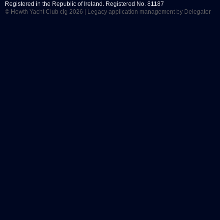
Registered in the Republic of Ireland. Registered No. 81187
© Howth Yacht Club clg 2026 |
Legacy application management
by Delegator