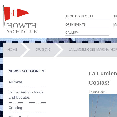
ABOUT OUR CLUB
T
OPEN EVENTS
M
GALLERY
HOME
CRUISING
LA LUMIERE GOES MARINA–HOP
NEWS CATEGORIES
La Lumier
Costas!
All News
Come Sailing - News
27 June 2016
and Updates
Cruising