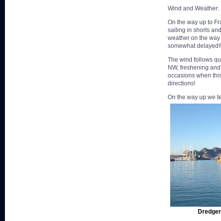
Wind and Weather:
On the way up to Fr
sailing in shorts a
weather on the way
somewhat delayed!
The wind follows qui
NW, freshening and 
occasions when thi
directions!
On the way up we ten
Dredger 