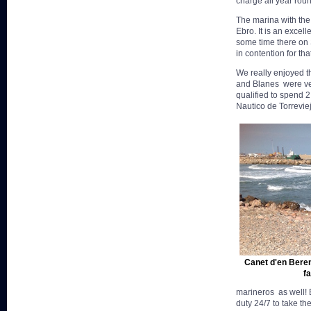
charge all year roun
The marina with the 
Ebro. It is an excel
some time there on S
in contention for that
We really enjoyed th
and Blanes were ver
qualified to spend 
Nautico de Torrevie
Canet d'en Beren
fa
marineros as well! B
duty 24/7 to take t