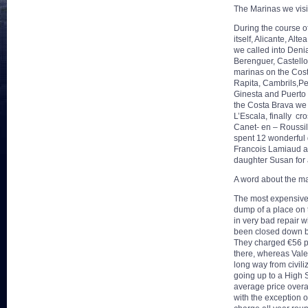
The Marinas we visi
During the course o
itself, Alicante, Al
we called into Deni
Berenguer, Castello
marinas on the Cos
Rapita, Cambrils,Peu
Ginesta and Puerto 
the Costa Brava we
L’Escala, finally cr
Canet- en – Roussil
spent 12 wonderful 
Francois Lamiaud a
daughter Susan for a
A word about the ma
The most expensive
dump of a place on t
in very bad repair w
been closed down by
They charged €56 per
there, whereas Vale
long way from civil
going up to a High 
average price overa
with the exception 