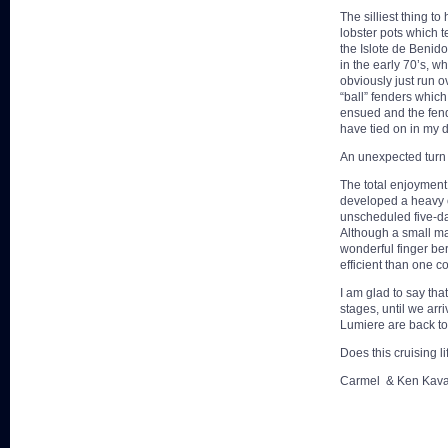
The silliest thing t
lobster pots which t
the Islote de Benid
in the early 70’s, w
obviously just run o
“ball” fenders which
ensued and the fend
have tied on in my 
An unexpected turn 
The total enjoyment
developed a heavy 
unscheduled five-da
Although a small ma
wonderful finger ber
efficient than one c
I am glad to say tha
stages, until we arr
Lumiere are back to 
Does this cruising l
Carmel & Ken Kav