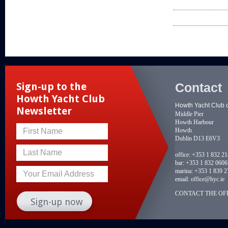
Contact
Sign-up to the
Howth Yacht Club
Howth Yacht Club 
Newsletter
Middle Pier
Howth Harbour
Howth
First Name
Dublin D13 E6V3
Last Name
office:
+353 1 832 2
bar:
+353 1 832 0606
marina:
+353 1 839 2
Your Email Address
email:
office@hyc.ie
CONTACT THE OFF