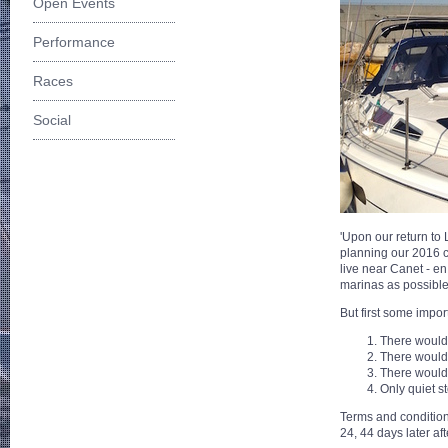
Open Events
Performance
Races
Social
'Upon our return to
planning our 2016 c
live near Canet - en
marinas as possible 
But first some impo
There would
There would 
There would
Only quiet s
Terms and condition
24, 44 days later af