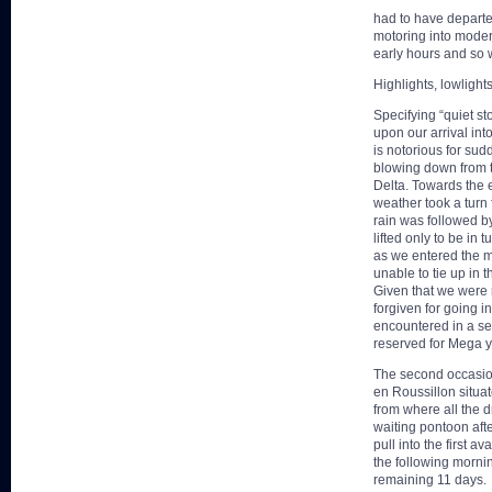
had to have departe
motoring into moder
early hours and so 
Highlights, lowlights
Specifying “quiet st
upon our arrival int
is notorious for sud
blowing down from th
Delta. Towards the e
weather took a turn f
rain was followed b
lifted only to be in 
as we entered the 
unable to tie up in 
Given that we were 
forgiven for going in
encountered in a se
reserved for Mega 
The second occasion
en Roussillon situa
from where all the 
waiting pontoon aft
pull into the first 
the following morn
remaining 11 days.