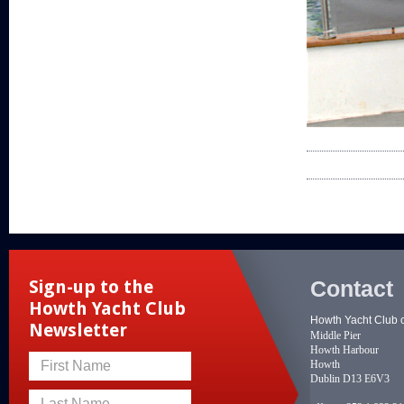
Contact
Sign-up to the
Howth Yacht Club
Howth Yacht Club 
Newsletter
Middle Pier
Howth Harbour
Howth
First Name
Dublin D13 E6V3
Last Name