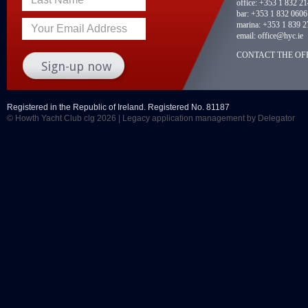
office:
+353 1 832 2
bar:
+353 1 832 0606
marina:
+353 1 839 2
Your Email Address
email:
office@hyc.ie
CONTACT THE OFF
Registered in the Republic of Ireland. Registered No. 81187
© Howth Yacht Club clg 2026 |
Legacy application management
by Delegator