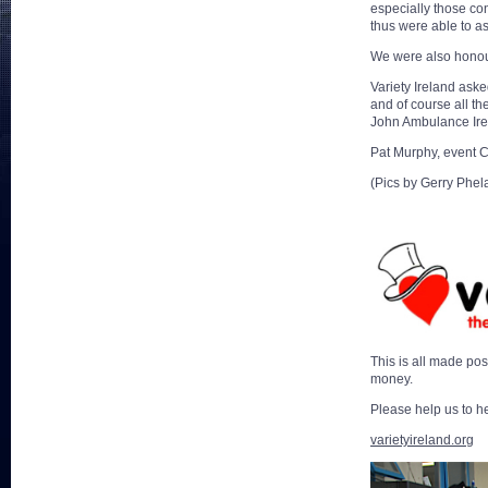
especially those con
thus were able to as
We were also honour
Variety Ireland aske
and of course all th
John Ambulance Irel
Pat Murphy, event 
(Pics by Gerry Phela
This is all made po
money.
Please help us to 
varietyireland.org