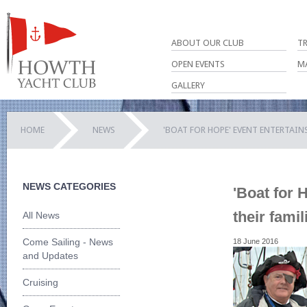
ABOUT OUR CLUB
T
OPEN EVENTS
M
GALLERY
HOME
NEWS
'BOAT FOR HOPE' EVENT ENTERTAINS
NEWS CATEGORIES
'Boat for 
their famil
All News
Come Sailing - News
18 June 2016
and Updates
Cruising