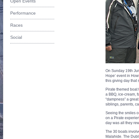
Open Events
Performance
Races
Social
On Sunday 19th June
Hope’ event in Howt
this giving day tha
Pirate themed boat t
a BBQ, ice-cream, f
“dampness” a great d
siblings, parents, c
Seeing the smiles o
on a Pirate experien
day was all they re
The 30 boats involv
Malahide. The Dubli