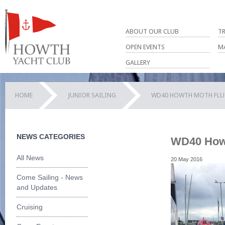
ABOUT OUR CLUB
T
OPEN EVENTS
M
GALLERY
HOME
JUNIOR SAILING
WD40 HOWTH MOTH FLU
NEWS CATEGORIES
WD40 Howt
All News
20 May 2016
Come Sailing - News
and Updates
Cruising