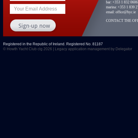
bar:
+353 1 832 0606
marina:
+353 1 839 2
Your Email Address
email:
office@hyc.ie
CONTACT THE OFF
Registered in the Republic of Ireland. Registered No. 81187
© Howth Yacht Club clg 2026 |
Legacy application management
by Delegator