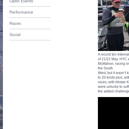
Open Events
Performance
Races
Social
A record ten Intern
of 21/22 May. HYC w
McMahon, racing on f
the South
West, but it wasn’t 
to 20 knots plus, wi
races, with Alistair
were unlucky to suff
the added challenge 