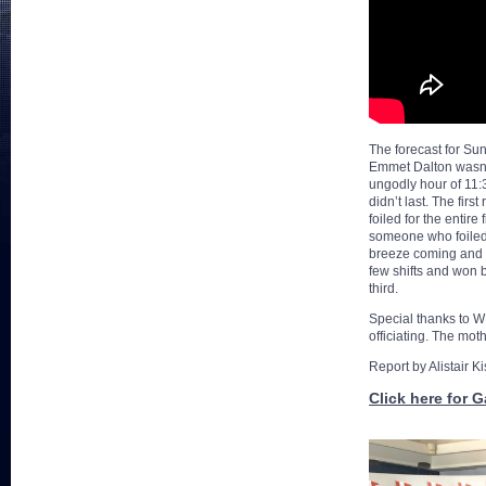
The forecast for Sun
Emmet Dalton wasn’t 
ungodly hour of 11:3
didn’t last. The fir
foiled for the entir
someone who foiled 
breeze coming and g
few shifts and won 
third.
Special thanks to W
officiating. The mot
Report by Alistair K
Click here for G