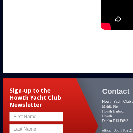
Contact
Sign-up to the
Howth Yacht Club
Howth Yacht Club 
Newsletter
Middle Pier
Howth Harbour
Howth
First Name
Dublin D13 E6V3
Last Name
office:
+353 1 832 2