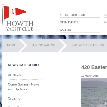
ABOUT OUR CLUB
T
OPEN EVENTS
M
GALLERY
HOME
JUNIOR SAILING
420 EASTER COACHING
NEWS CATEGORIES
420 Easte
All News
10 March 2016
Come Sailing - News
and Updates
Cruising