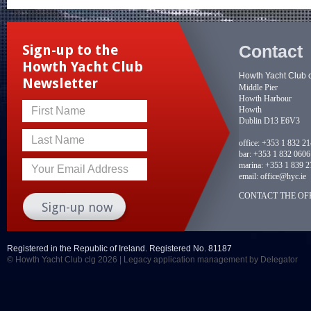
Contact
Sign-up to the
Howth Yacht Club
Howth Yacht Club 
Newsletter
Middle Pier
Howth Harbour
Howth
First Name
Dublin D13 E6V3
Last Name
office:
+353 1 832 2
bar:
+353 1 832 0606
marina:
+353 1 839 2
Your Email Address
email:
office@hyc.ie
CONTACT THE OFF
Registered in the Republic of Ireland. Registered No. 81187
© Howth Yacht Club clg 2026 |
Legacy application management
by Delegator