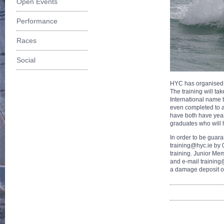
Open Events
Performance
Races
Social
HYC has organised 4
The training will t
International name t
even completed to a
have both have year
graduates who will 
In order to be guar
training@hyc.ie by 
training. Junior Mem
and e-mail training@
a damage deposit o