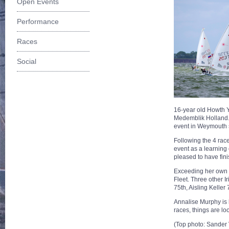
Open Events
Performance
Races
Social
16-year old Howth Ya
Medemblik Holland. T
event in Weymouth s
Following the 4 race
event as a learning
pleased to have fin
Exceeding her own ex
Fleet. Three other I
75th, Aisling Keller 
Annalise Murphy is l
races, things are lo
(Top photo: Sander