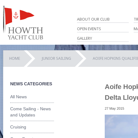
ABOUT OUR CLUB
T
OPEN EVENTS
M
GALLERY
HOME
JUNIOR SAILING
AOIFE HOPKINS QUALIFIE
NEWS CATEGORIES
Aoife Hopk
Delta Lloy
All News
Come Sailing - News
27 May 2015
and Updates
Cruising