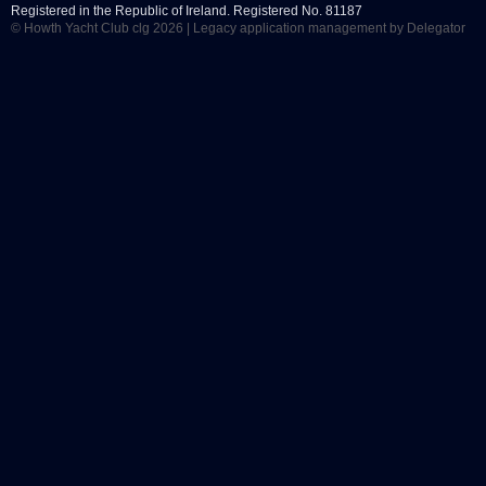
Registered in the Republic of Ireland. Registered No. 81187
© Howth Yacht Club clg 2026 |
Legacy application management
by Delegator