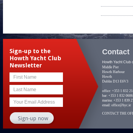
Contact
Sign-up to the
Howth Yacht Club
Howth Yacht Club 
Newsletter
Middle Pier
Howth Harbour
Howth
First Name
Dublin D13 E6V3
Last Name
office:
+353 1 832 2
bar:
+353 1 832 0606
marina:
+353 1 839 2
Your Email Address
email:
office@hyc.ie
CONTACT THE OFF