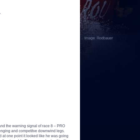
,
and the warning signal of race 8 – PRO
lenging and competitve downwind legs.
 at one point it looked like he was going