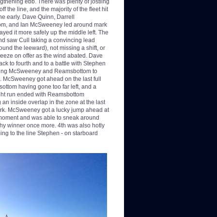
rengthening ebb. There was plenty of jostling
off the line,
and the majority of the fleet hit
line early. Dave Quinn, Darrell
m, and Ian McSweeney led around mark
ayed it more safely up the middle left. The
d saw Cull taking a convincing lead
ound the leeward), not missing a shift, or
reeze on offer as the wind abated. Dave
ack to fourth and to a battle with Stephen
ving McSweeney and Reamsbottom to
nd. McSweeney got ahead on the last full
ottom having gone too far left, and a
ght run ended with Reamsbottom
 an inside overlap in the zone at the last
rk. McSweeney got a lucky jump ahead at
l moment and was able to sneak around
thy winner once more. 4th was also hotly
ing to the line Stephen - on starboard