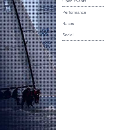
Open Events
Performance
Races
Social