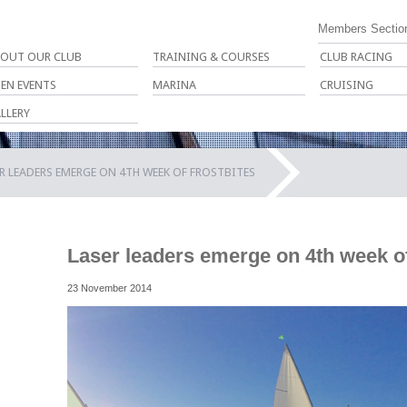
Members Sectio
OUT OUR CLUB
TRAINING & COURSES
CLUB RACING
EN EVENTS
MARINA
CRUISING
LLERY
R LEADERS EMERGE ON 4TH WEEK OF FROSTBITES
Laser leaders emerge on 4th week of
23 November 2014