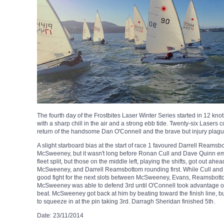
The fourth day of the Frostbites Laser Winter Series started in 12 knot
with a sharp chill in the air and a strong ebb tide. Twenty-six Lase
return of the handsome Dan O'Connell and the brave but injury plag
A slight starboard bias at the start of race 1 favoured Darrell Reams
McSweeney, but it wasn't long before Ronan Cull and Dave Quinn eme
fleet split, but those on the middle left, playing the shifts, got out ah
McSweeney, and Darrell Reamsbottom rounding first. While Cull and
good fight for the next slots between McSweeney, Evans, Reamsbott
McSweeney was able to defend 3rd until O'Connell took advantage of a le
beat. McSweeney got back at him by beating toward the finish line, b
to squeeze in at the pin taking 3rd. Darragh Sheridan finished 5th.
Date: 23/11/2014