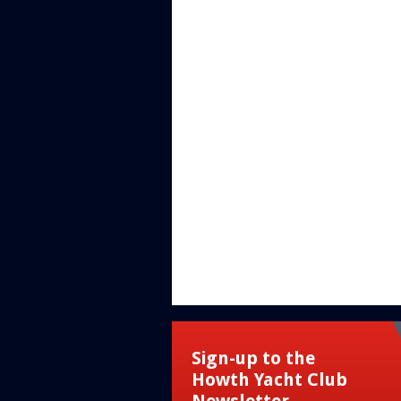
Sign-up to the
Howth Yacht Club