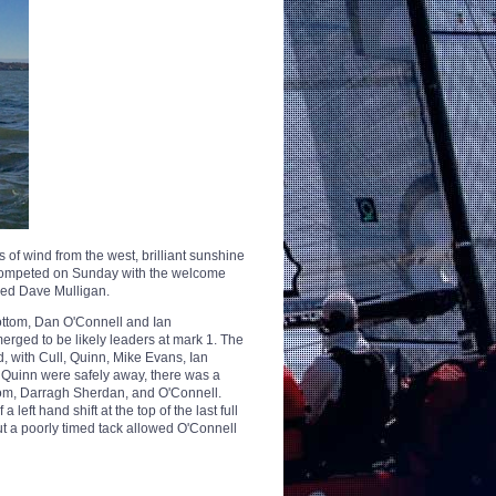
s of wind from the west, brilliant sunshine
rs competed on Sunday with the welcome
ued Dave Mulligan.
bottom, Dan O'Connell and Ian
rged to be likely leaders at mark 1. The
ead, with Cull, Quinn, Mike Evans, Ian
 Quinn were safely away, there was a
om, Darragh Sherdan, and O'Connell.
ft hand shift at the top of the last full
ut a poorly timed tack allowed O'Connell