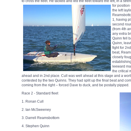
to cross the fleet. He tacked and led the fleet toward the left, in a st
for position 
the left lay
Reamsbotto
1, having pl
second roun
(from 4th ar
any extra b
Quinn fell b
Quinn, lea
fight for 2
beat, Reams
closely fou
establishing
leeward ma
the critica
ahead and in 2nd place. Cull was well ahead at this stage and a wor
contested by the two Quinns. They had split up the final beat and com
coming from the right – forced Dave to duck, and be postally pipped.
Race 2 - Standard fleet
1. Ronan Cull
2. Ian McSweeney
3. Darrell Reamsbottom
4. Stephen Quinn