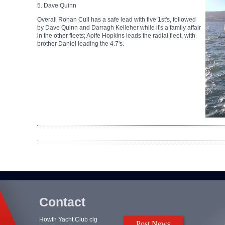
5. Dave Quinn
Overall Ronan Cull has a safe lead with five 1st's, followed
by Dave Quinn and Darragh Kelleher while it's a family affair
in the other fleets; Aoife Hopkins leads the radial fleet, with
brother Daniel leading the 4.7's.
Contact
Howth Yacht Club clg
Post News