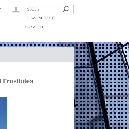
n
Search
CREW FINDER ADS
BUY & SELL
 Frostbites