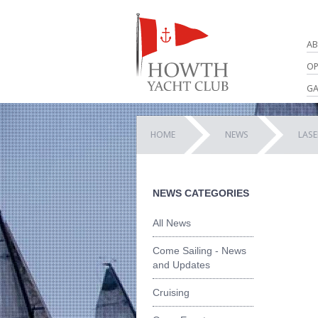
AB
OP
GA
HOME
NEWS
LASE
NEWS CATEGORIES
All News
Come Sailing - News
and Updates
Cruising