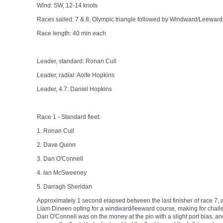
Wind: SW, 12-14 knots
Races sailed: 7 & 8, Olympic triangle followed by Windward/Leeward
Race length: 40 min each
Leader, standard: Ronan Cull
Leader, radial: Aoife Hopkins
Leader, 4.7: Daniel Hopkins
Race 1 - Standard fleet:
1. Ronan Cull
2. Dave Quinn
3. Dan O'Connell
4. Ian McSweeney
5. Darragh Sheridan
Approximately 1 second elapsed between the last finisher of race 7, 
Liam Dineen opting for a windward/leeward course, making for chal
Dan O'Connell was on the money at the pin with a slight port bias, and