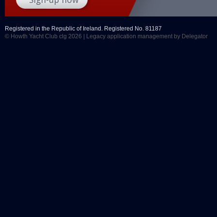
Registered in the Republic of Ireland. Registered No. 81187
© Howth Yacht Club clg 2026 |
Legacy application management
by Delegator