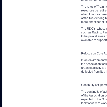
members remains a m
The roles of Traini
resources be redirec
when finances permit
of the two existing 
more direct benefit t
The RDO’s, whose pri
such as Racing, Par
to be pivotal areas 
available to support 
Refocus on Core Acti
In an environment wh
the Association focu
areas of activity ar
deflected from its p
Continuity of Opera
The continuity of a
of the Association d
expected of the Gov
look forward to wor