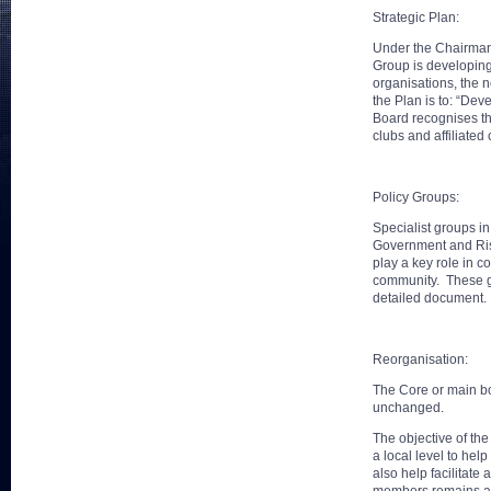
Strategic Plan:
Under the Chairman
Group is developing 
organisations, the 
the Plan is to: “Dev
Board recognises th
clubs and affiliated 
Policy Groups:
Specialist groups i
Government and Risk
play a key role in 
community. These gr
detailed document.
Reorganisation:
The Core or main bo
unchanged.
The objective of the
a local level to hel
also help facilitate