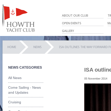
ABOUT OUR CLUB
T
OPEN EVENTS
M
GALLERY
HOME
NEWS
ISA OUTLINES THE WAY FORWARD F
NEWS CATEGORIES
ISA outlin
All News
05 November 2014
Come Sailing - News
and Updates
Cruising