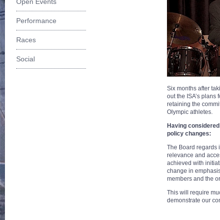
Open Events
Performance
Races
Social
Six months after tak
out the ISA’s plans 
retaining the commi
Olympic athletes.
Having considered 
policy changes:
The Board regards i
relevance and access
achieved with initia
change in emphasis 
members and the orga
This will require m
demonstrate our com