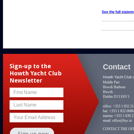
See the full statem
Contact
Sign-up to the
Howth Yacht Club
Howth Yacht Club 
Newsletter
Middle Pier
Howth Harbour
Howth
First Name
Dublin D13 E6V3
Last Name
office:
+353 1 832 2
bar:
+353 1 832 0606
marina:
+353 1 839 2
Your Email Address
email:
office@hyc.ie
CONTACT THE OFF