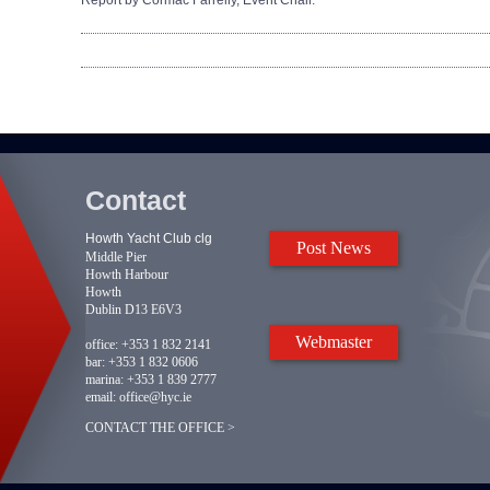
Report by Cormac Farrelly, Event Chair.
Contact
Howth Yacht Club clg
Post News
Middle Pier
Howth Harbour
Howth
Dublin D13 E6V3
Webmaster
office:
+353 1 832 2141
bar:
+353 1 832 0606
marina:
+353 1 839 2777
email:
office@hyc.ie
CONTACT THE OFFICE >