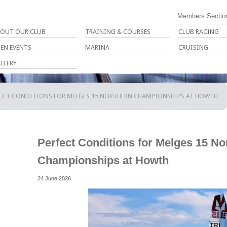
Members Sectio
OUT OUR CLUB
TRAINING & COURSES
CLUB RACING
EN EVENTS
MARINA
CRUISING
LLERY
FECT CONDITIONS FOR MELGES 15 NORTHERN CHAMPIONSHIPS AT HOWTH
Perfect Conditions for Melges 15 No
Championships at Howth
24 June 2026