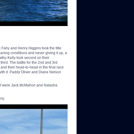
 Fahy and Henry Higgins took the title
aning conditions and never giving it up, a
thy Kelly took second on their
ird. The battle for the 2nd and 3rd
and their head-to-head in the final race
 with it. Paddy Oliver and Diane Nelson
ngent were Jack McMahon and Natasha
ny.