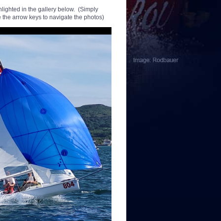
hlighted in the gallery below. (Simply
 the arrow keys to navigate the photos)