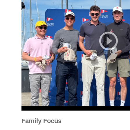
Family Focus