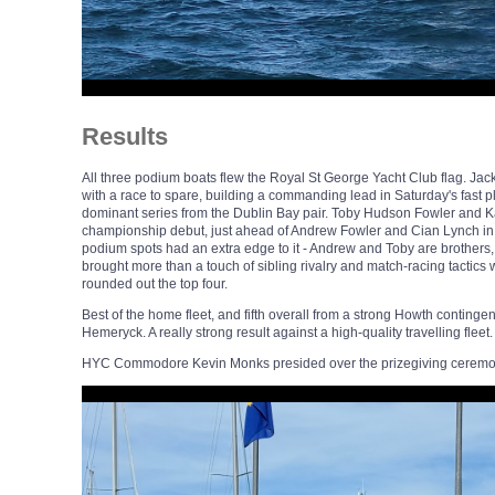
Results
All three podium boats flew the Royal St George Yacht Club flag. Jack
with a race to spare, building a commanding lead in Saturday's fast pl
dominant series from the Dublin Bay pair. Toby Hudson Fowler and Ka
championship debut, just ahead of Andrew Fowler and Cian Lynch in th
podium spots had an extra edge to it - Andrew and Toby are brothers, 
brought more than a touch of sibling rivalry and match-racing tactics
rounded out the top four.
Best of the home fleet, and fifth overall from a strong Howth conti
Hemeryck. A really strong result against a high-quality travelling fleet.
HYC Commodore Kevin Monks presided over the prizegiving ceremo