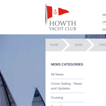
AB
OP
GA
HOME
NEWS
PER
NEWS CATEGORIES
All News
Come Sailing - News
and Updates
Cruising