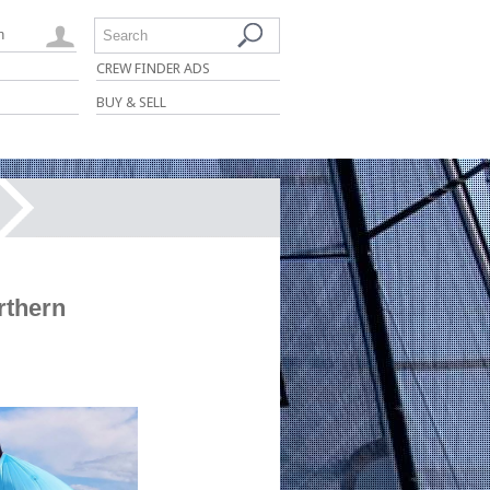
n
Search
CREW FINDER ADS
BUY & SELL
rthern