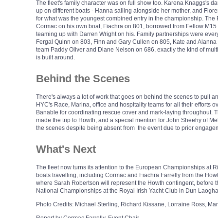
The fleet's family character was on full show too. Karena Knaggs's 
up on different boats - Hanna sailing alongside her mother, and Flo
for what was the youngest combined entry in the championship. The F
Cormac on his own boat, Fiachra on 801, borrowed from Fellow M15 s
teaming up with Darren Wright on his. Family partnerships were every
Fergal Quinn on 803, Finn and Gary Cullen on 805, Kate and Alanna
team Paddy Oliver and Diane Nelson on 686, exactly the kind of multi-g
is built around.
Behind the Scenes
There's always a lot of work that goes on behind the scenes to pull an 
HYC's Race, Marina, office and hospitality teams for all their efforts
Banable for coordinating rescue cover and mark-laying throughout. Th
made the trip to Howth, and a special mention for John Sheehy of M
the scenes despite being absent from the event due to prior engage
What's Next
The fleet now turns its attention to the European Championships at Riv
boats travelling, including Cormac and Fiachra Farrelly from the Howth
where Sarah Robertson will represent the Howth contingent, before th
National Championships at the Royal Irish Yacht Club in Dun Laogha
Photo Credits: Michael Sterling, Richard Kissane, Lorraine Ross, M