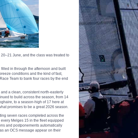
20–21 June, and the class was treated to
illed in through the afternoon and built
breeze conditions and the kind of fast,
e Race Team to bank four races by the end
and a clean, consistent north-easterly
tinued to build across the season, from 14
oghaire, to a season-high of 17 here at
r what promises to be a great 2026 season.
tting seven races completed across the
every Melges 15 in the fleet equipped
downs and postponements automatically
y has an OCS message appear on their