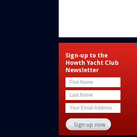
Sign-up to the
Howth Yacht Club
Newsletter
First Name
Last Name
Your Email Address