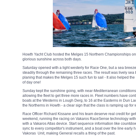
Howth Yacht Club hosted the Melges 15 Northern Championships on 
glorious sunshine across both days.
Saturday opened with a light westerly for Race One, but a sea breeze f
steadily through the remaining three races. The result was lively sea 
planing that makes the Melges 15 such fun to sail - It also helped th
of day one!
Sunday kept the sunshine going, with near-Mediterranean conditions 
allowing the fleet to get three more races in. Fleet numbers have con
boats at the Westerns in Lough Derg, to 16 at the Easterns in Dun La
the Northerns in Howth - a clear sign that the class is ramping up fo
Race Officer Richard Kissane and his team deserve real credit for ge
weekend, running the racing on Vakaros RaceSense technology with 
with a Vakaros Atlas device. Start sequence information like count
sync to every competitor's instrument, and a boat over the line earl
Vakoras Unit, making General recalls a thing of the past.