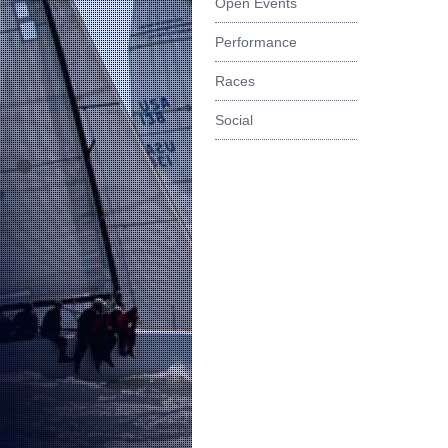
Open Events
Performance
Races
Social