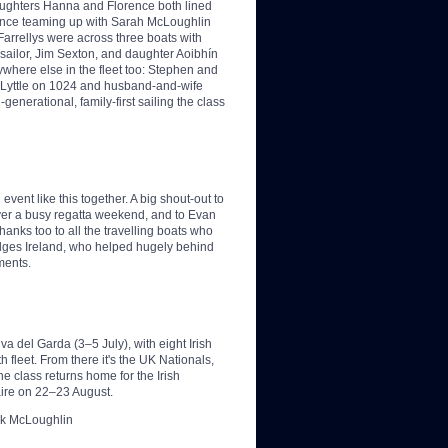
daughters Hanna and Florence both lined
rence teaming up with Sarah McLoughlin
arrellys were across three boats with
ailor, Jim Sexton, and daughter Aoibhín
where else in the fleet too: Stephen and
 Lyttle on 1024 and husband-and-wife
enerational, family-first sailing the class
event like this together. A big shout-out to
 over a busy regatta weekend, and to Evan
anks too to all the travelling boats who
elges Ireland, who helped hugely behind
ments.
a del Garda (3–5 July), with eight Irish
 fleet. From there it's the UK Nationals,
e class returns home for the Irish
ire on 22–23 August.
ark McLoughlin