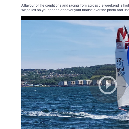
A flavour of the conditions and racing from across the weekend is hig
swipe left on your phone or hover your mouse over the photo and use