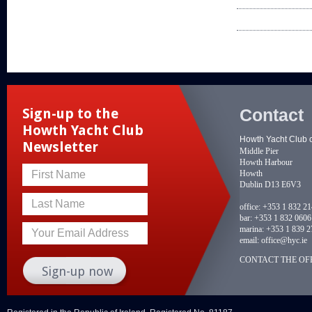
Contact
Sign-up to the
Howth Yacht Club
Howth Yacht Club 
Newsletter
Middle Pier
Howth Harbour
Howth
First Name
Dublin D13 E6V3
Last Name
office:
+353 1 832 2
bar:
+353 1 832 0606
marina:
+353 1 839 2
Your Email Address
email:
office@hyc.ie
CONTACT THE OFF