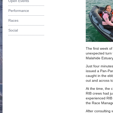
Open Events
Performance
Races
Social
The first week o
unexpected turn
Malahide Estuary
Just four minute
issued a Pan-Pan
caught in the eb
out and across to
At the time, the 
RIB crews had jus
experienced RIB 
the Race Managem
After consulting 