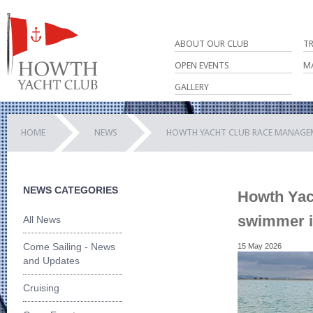
ABOUT OUR CLUB
T
OPEN EVENTS
M
GALLERY
HOME
NEWS
HOWTH YACHT CLUB RACE MANAGEM
NEWS CATEGORIES
Howth Yac
swimmer i
All News
Come Sailing - News
15 May 2026
and Updates
Cruising