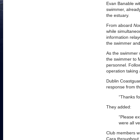
Evan Banable wit
swimmer, already
the estuary.
From aboard
Nor
while simultaneo
information rela
the swimmer and 
As the swimmer wa
the swimmer to M
personnel. Follo
operation taking 
Dublin Coastguar
response from t
“Thanks fo
They added:
“Please ex
were all v
Club members wil
Cara throughout t