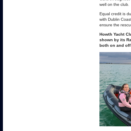
well on the club.
Equal credit is 
with Dublin Coas
ensure the rescu
Howth Yacht Clu
shown by its Ra
both on and off