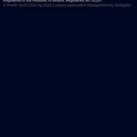
Registered in the Republic of Ireland. Registered No. 81187
© Howth Yacht Club clg 2026 |
Legacy application management
by Delegator