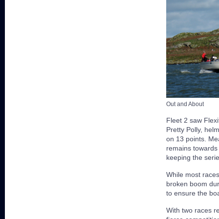
Out and About
Fleet 2 saw Flexi
Pretty Polly, hel
on 13 points. Me
remains towards 
keeping the serie
While most races
broken boom duri
to ensure the boa
With two races r