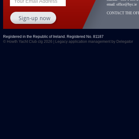
Your Email Address
email:
office@hyc.ie
CONTACT THE OFF
Registered in the Republic of Ireland. Registered No. 81187
© Howth Yacht Club clg 2026 |
Legacy application management
by Delegator