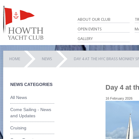
ABOUT OUR CLUB
T
OPEN EVENTS
M
GALLERY
HOME
NEWS
DAY 4 AT THE HYC BRASS MONKEY S
NEWS CATEGORIES
Day 4 at 
All News
16 February 2026
Come Sailing - News
and Updates
Cruising