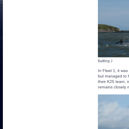
Battling J
In Fleet 1, it was
but managed to h
their K25 team, i
remains closely m