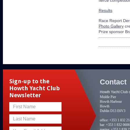
fierce competiti
Results
Race Report Der
Photo Gallery
cre
Prize sponsor B
Contact
Sign-up to the
Howth Yacht Club
Howth Yacht Club 
Newsletter
Middle Pier
Howth Harbour
Howth
First Name
Dublin D13 E6V3
Last Name
office:
+353 1 832 2
bar:
+353 1 832 0606
marina:
+353 1 839 2