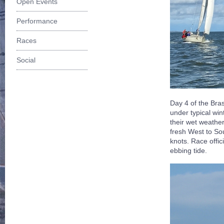
Open Events
Performance
Races
Social
Day 4 of the Br
under typical win
their wet weathe
fresh West to So
knots. Race offic
ebbing tide.