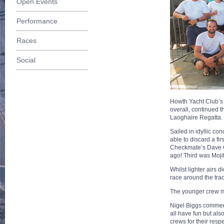
Open Events
Performance
Races
Social
Howth Yacht Club’s
overall, continued t
Laoghaire Regatta.
Sailed in idyllic co
able to discard a fi
Checkmate’s Dave Cu
ago! Third was Mojit
Whilst lighter airs 
race around the trac
The younger crew ma
Nigel Biggs comment
all have fun but al
crews for their resp