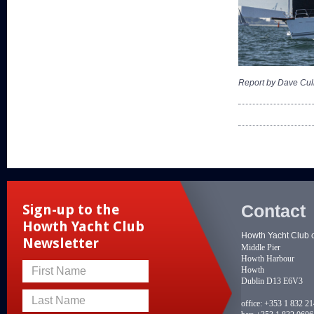
Report by Dave Cul
Contact
Sign-up to the
Howth Yacht Club
Howth Yacht Club 
Newsletter
Middle Pier
Howth Harbour
Howth
First Name
Dublin D13 E6V3
Last Name
office:
+353 1 832 2