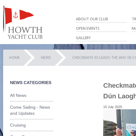
ABOUT OUR CLUB
T
OPEN EVENTS
M
GALLERY
HOME
NEWS
CHECKMATE XX LEADS THE WAY IN 
NEWS CATEGORIES
Checkmate 
Dún Laogh
All News
Come Sailing - News
15 July 2025
and Updates
Cruising