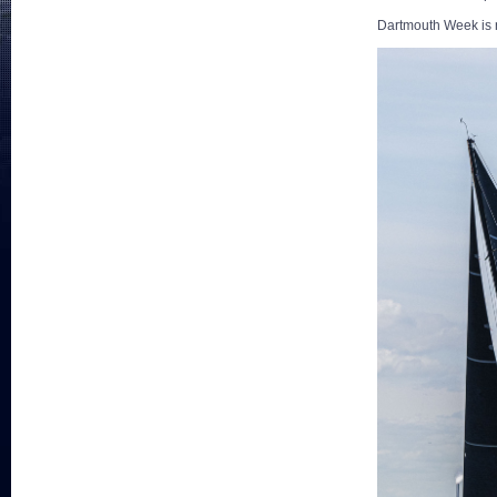
Dartmouth Week is 