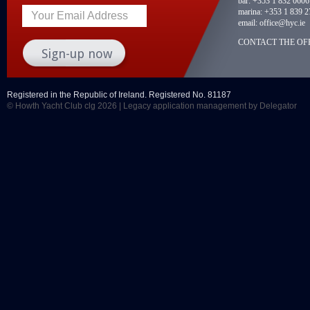
bar:
+353 1 832 0606
marina:
+353 1 839 2
Your Email Address
email:
office@hyc.ie
CONTACT THE OFF
Registered in the Republic of Ireland. Registered No. 81187
© Howth Yacht Club clg 2026 |
Legacy application management
by Delegator